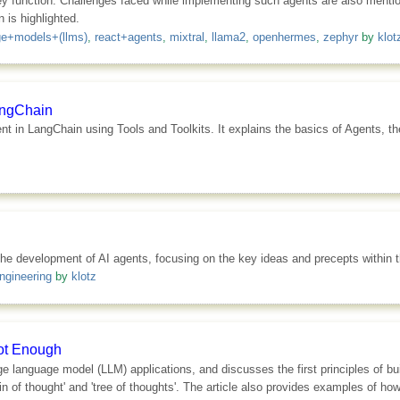
ey function. Challenges faced while implementing such agents are also ment
 is highlighted.
ge+models+(llms)
,
react+agents
,
mixtral
,
llama2
,
openhermes
,
zephyr
by
klot
LangChain
gent in LangChain using Tools and Toolkits. It explains the basics of Agents, 
r the development of AI agents, focusing on the key ideas and precepts within
ngineering
by
klotz
Not Enough
rge language model (LLM) applications, and discusses the first principles of b
of thought' and 'tree of thoughts'. The article also provides examples of how