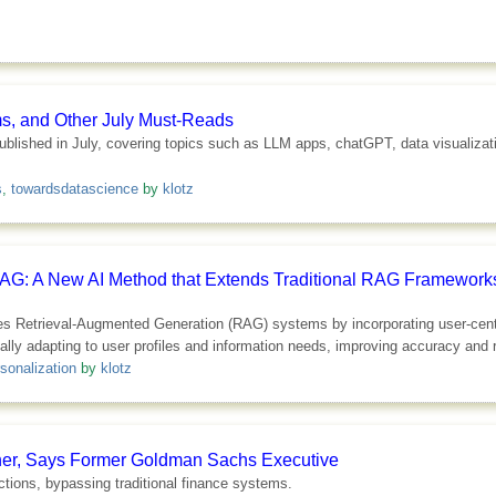
ms, and Other July Must-Reads
s published in July, covering topics such as LLM apps, chatGPT, data visualiza
s
,
towardsdatascience
by
klotz
RAG: A New AI Method that Extends Traditional RAG Frameworks
 Retrieval-Augmented Generation (RAG) systems by incorporating user-centric
ally adapting to user profiles and information needs, improving accuracy and
sonalization
by
klotz
ther, Says Former Goldman Sachs Executive
actions, bypassing traditional finance systems.