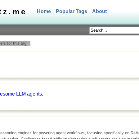
tz.me
Home
Popular Tags
About
rs for this tag
awesome LLM agents.
reasoning engines for powering agent workflows, focusing specifically on ReA