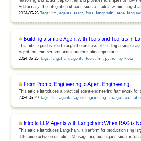
reasoning and action capabilities and provides examples of how th
Additionally, the integration of open-source models within LangChain
2024-05-26
Tags:
llm
,
agents
,
react
,
foss
,
langchain
,
large+langua
Building a simple Agent with Tools and Toolkits in 
This article guides you through the process of building a simple a
Agent that can perform simple mathematical operations.
2024-05-26
Tags:
langchain
,
agents
,
tools
,
llm
,
python
by
klotz
From Prompt Engineering to Agent Engineering
This article introduces a practical agent-engineering framework fo
2024-05-29
Tags:
llm
,
agents
,
agent engineering
,
chatgpt
,
prompt e
Intro to LLM Agents with Langchain: When RAG is 
This article introduces Langchain, a platform for productionizing la
difference between simple LLM usage and techniques such as 'chain 