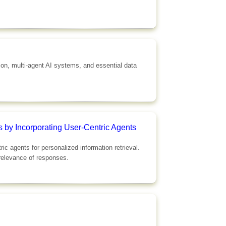
tion, multi-agent AI systems, and essential data
 by Incorporating User-Centric Agents
 agents for personalized information retrieval.
 relevance of responses.