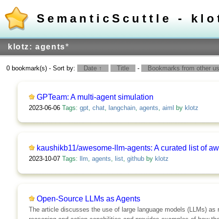
SemanticScuttle - klo
klotz: agents
*
0 bookmark(s) - Sort by:
Date ↑
Title
-
Bookmarks from other use
GPTeam: A multi-agent simulation
2023-06-06
Tags:
gpt
,
chat
,
langchain
,
agents
,
aiml
by
klotz
kaushikb11/awesome-llm-agents: A curated list of 
2023-10-07
Tags:
llm
,
agents
,
list
,
github
by
klotz
Open-Source LLMs as Agents
The article discusses the use of large language models (LLMs) as 