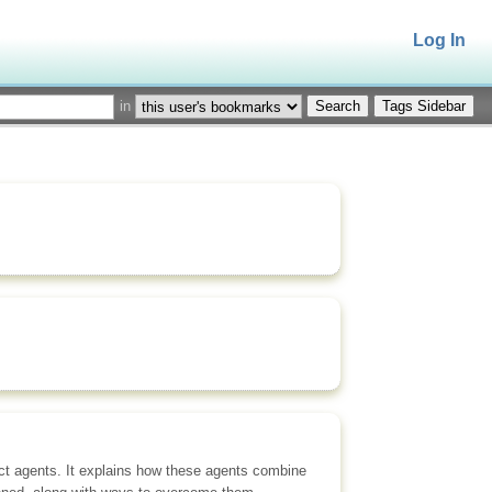
Log In
in
Tags Sidebar
ct agents. It explains how these agents combine