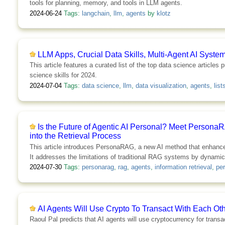
tools for planning, memory, and tools in LLM agents.
2024-06-24
Tags:
langchain
,
llm
,
agents
by
klotz
LLM Apps, Crucial Data Skills, Multi-Agent AI Syste
This article features a curated list of the top data science article
science skills for 2024.
2024-07-04
Tags:
data science
,
llm
,
data visualization
,
agents
,
list
Is the Future of Agentic AI Personal? Meet Persona
into the Retrieval Process
This article introduces PersonaRAG, a new AI method that enhances
It addresses the limitations of traditional RAG systems by dynamic
2024-07-30
Tags:
personarag
,
rag
,
agents
,
information retrieval
,
per
AI Agents Will Use Crypto To Transact With Each O
Raoul Pal predicts that AI agents will use cryptocurrency for trans