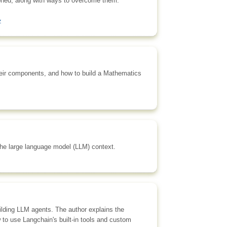
ioned, along with ways to overcome them.
z
their components, and how to build a Mathematics
 the large language model (LLM) context.
uilding LLM agents. The author explains the
 to use Langchain's built-in tools and custom