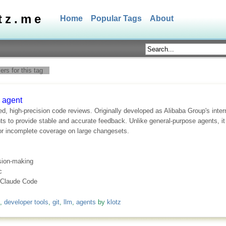
tz.me
Home
Popular Tags
About
rs for this tag
 agent
 high-precision code reviews. Originally developed as Alibaba Group's interna
s to provide stable and accurate feedback. Unlike general-purpose agents, it 
 or incomplete coverage on large changesets.
ision-making
c
e Claude Code
,
developer tools
,
git
,
llm
,
agents
by
klotz