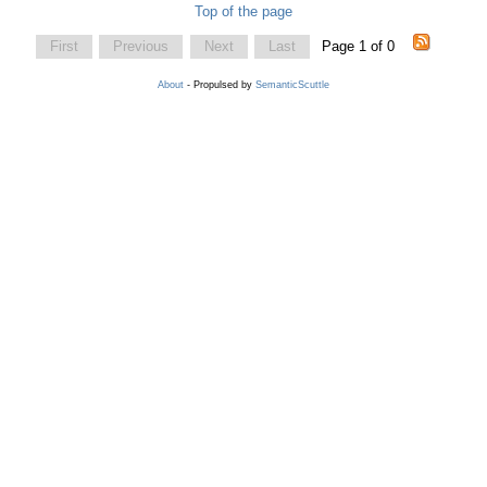
Top of the page
First
Previous
Next
Last
Page 1 of 0
About
- Propulsed by
SemanticScuttle