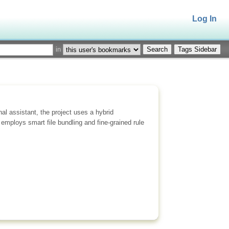
Log In
in
Tags Sidebar
l assistant, the project uses a hybrid
employs smart file bundling and fine-grained rule