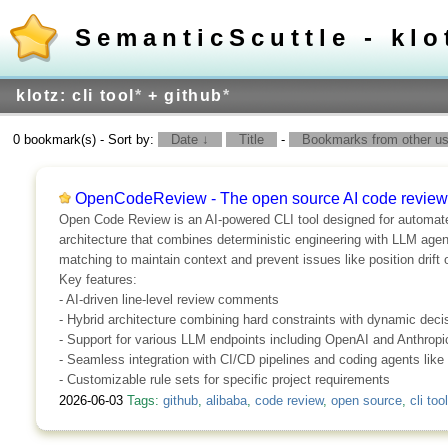
SemanticScuttle - klo
klotz: cli tool
*
+ github
*
0 bookmark(s) - Sort by:
Date ↓
Title
-
Bookmarks from other use
OpenCodeReview - The open source AI code review
Open Code Review is an AI-powered CLI tool designed for automated,
architecture that combines deterministic engineering with LLM agent
matching to maintain context and prevent issues like position drift
Key features:
- AI-driven line-level review comments
- Hybrid architecture combining hard constraints with dynamic dec
- Support for various LLM endpoints including OpenAI and Anthropi
- Seamless integration with CI/CD pipelines and coding agents lik
- Customizable rule sets for specific project requirements
2026-06-03
Tags:
github
,
alibaba
,
code review
,
open source
,
cli tool