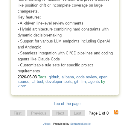
like position drift or incomplete coverage on large
changesets.
Key features:
- AI-driven line-level review comments
- Hybrid architecture combining hard constraints with
dynamic decision-making
- Support for various LLM endpoints including OpenAI
and Anthropic
- Seamless integration with CI/CD pipelines and coding
agents like Claude Code
- Customizable rule sets for specific project
requirements
2026-06-03
Tags:
github
,
alibaba
,
code review
,
open
source
,
cli tool
,
developer tools
,
git
,
llm
,
agents
by
klotz
Top of the page
First
Previous
Next
Last
Page 1 of 0
About
- Propulsed by
SemanticScuttle