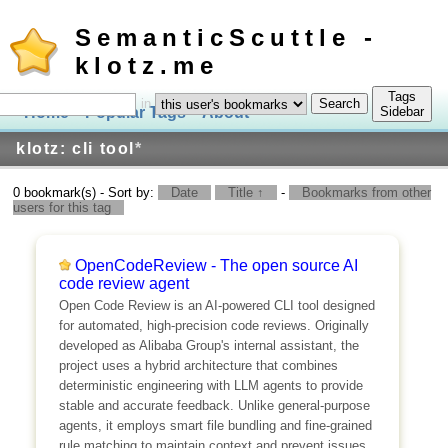
SemanticScuttle -
klotz.me
Tags
in
Home
Popular Tags
About
Log In
Sidebar
klotz: cli tool
*
0 bookmark(s) - Sort by:
Date
Title ↑
-
Bookmarks from other
users for this tag
OpenCodeReview - The open source AI
code review agent
Open Code Review is an AI-powered CLI tool designed
for automated, high-precision code reviews. Originally
developed as Alibaba Group's internal assistant, the
project uses a hybrid architecture that combines
deterministic engineering with LLM agents to provide
stable and accurate feedback. Unlike general-purpose
agents, it employs smart file bundling and fine-grained
rule matching to maintain context and prevent issues