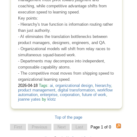
coaching, while competitive advantage shifts from
execution speed to learning speed.
Key points:
- Hierarchy's true function is information routing rather
than just authority.
- AI eliminates the translation bottlenecks between
product managers, designers, engineers, and QA.
- Organizational models will shift from relay races to
simultaneous squad-based work.
- Departments may decompose into independent,
composable capability atoms.
- The competitive moat moves from shipping speed to
organizational learning speed.
2026-04-18
Tags:
ai
,
organizational design
,
hierarchy
,
product management
,
digital transformation
,
workflow
automation
,
enterprise
,
corporation
,
future of work
,
joanne yates
by
klotz
Top of the page
First
Previous
Next
Last
Page 1 of 0