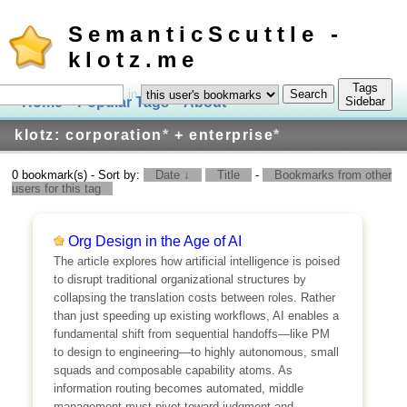
SemanticScuttle -
klotz.me
Tags
in
Home
Popular Tags
About
Log In
Sidebar
klotz: corporation
*
+ enterprise
*
0 bookmark(s) - Sort by:
Date ↓
Title
-
Bookmarks from other
users for this tag
Org Design in the Age of AI
The article explores how artificial intelligence is poised
to disrupt traditional organizational structures by
collapsing the translation costs between roles. Rather
than just speeding up existing workflows, AI enables a
fundamental shift from sequential handoffs—like PM
to design to engineering—to highly autonomous, small
squads and composable capability atoms. As
information routing becomes automated, middle
management must pivot toward judgment and