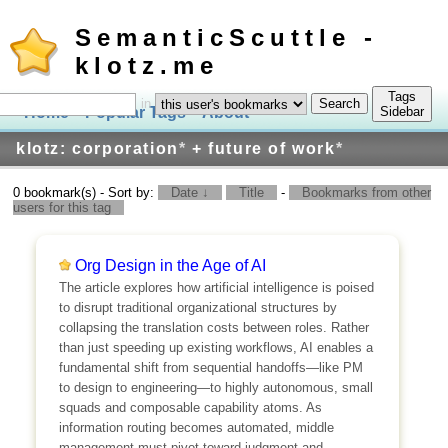
SemanticScuttle -
klotz.me
Tags
in
Home
Popular Tags
About
Log In
Sidebar
klotz: corporation
*
+ future of work
*
0 bookmark(s) - Sort by:
Date ↓
Title
-
Bookmarks from other
users for this tag
Org Design in the Age of AI
The article explores how artificial intelligence is poised
to disrupt traditional organizational structures by
collapsing the translation costs between roles. Rather
than just speeding up existing workflows, AI enables a
fundamental shift from sequential handoffs—like PM
to design to engineering—to highly autonomous, small
squads and composable capability atoms. As
information routing becomes automated, middle
management must pivot toward judgment and