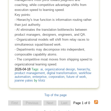
coaching, while competitive advantage shifts from
execution speed to learning speed.
Key points:
- Hierarchy's true function is information routing rather
than just authority.
- AI eliminates the translation bottlenecks between
product managers, designers, engineers, and QA.
- Organizational models will shift from relay races to
simultaneous squad-based work.
- Departments may decompose into independent,
composable capability atoms.
- The competitive moat moves from shipping speed to
organizational learning speed.
2026-04-18
Tags:
ai
,
organizational design
,
hierarchy
,
product management
,
digital transformation
,
workflow
automation
,
enterprise
,
corporation
,
future of work
,
joanne yates
by
klotz
Top of the page
First
Previous
Next
Last
Page 1 of 0