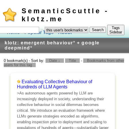
SemanticScuttle -
klotz.me
Tags
in
Home
Popular Tags
About
Log In
Sidebar
klotz: emergent behaviour
*
+ google
deepmind
*
0 bookmark(s) - Sort by:
Date ↓
Title
-
Bookmarks from other
users for this tag
Evaluating Collective Behaviour of
Hundreds of LLM Agents
>As autonomous agents powered by LLM are
increasingly deployed in society, understanding their
collective behaviour in social dilemmas becomes
critical. We introduce an evaluation framework where
LLMs generate strategies encoded as algorithms,
enabling inspection prior to deployment and scaling to
populations of hundreds of agents—substantially larger