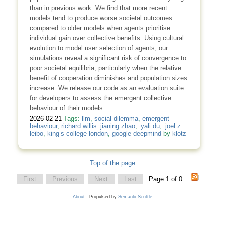
than in previous work. We find that more recent
models tend to produce worse societal outcomes
compared to older models when agents prioritise
individual gain over collective benefits. Using cultural
evolution to model user selection of agents, our
simulations reveal a significant risk of convergence to
poor societal equilibria, particularly when the relative
benefit of cooperation diminishes and population sizes
increase. We release our code as an evaluation suite
for developers to assess the emergent collective
behaviour of their models
2026-02-21
Tags:
llm
,
social dilemma
,
emergent
behaviour
,
richard willis jianing zhao
,
yali du
,
joel z.
leibo
,
king’s college london
,
google deepmind
by
klotz
Top of the page
First
Previous
Next
Last
Page 1 of 0
About
- Propulsed by
SemanticScuttle