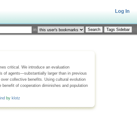
Log In
in
Tags Sidebar
es critical. We introduce an evaluation
s of agents—substantially larger than in previous
ver collective benefits. Using cultural evolution
ve benefit of cooperation diminishes and population
ind
by
klotz