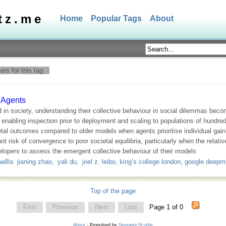
tz.me
Home
Popular Tags
About
rs for this tag
 Agents
 society, understanding their collective behaviour in social dilemmas becom
abling inspection prior to deployment and scaling to populations of hundred
al outcomes compared to older models when agents prioritise individual gain o
nt risk of convergence to poor societal equilibria, particularly when the relati
elopers to assess the emergent collective behaviour of their models
willis jianing zhao
,
yali du
,
joel z. leibo
,
king’s college london
,
google deepm
Top of the page
First
Previous
Next
Last
Page 1 of 0
About
- Propulsed by
SemanticScuttle