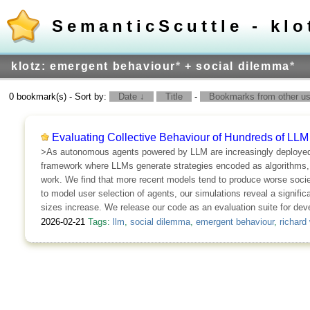
SemanticScuttle - klo
klotz: emergent behaviour
*
+ social dilemma
*
0 bookmark(s) - Sort by:
Date ↓
Title
-
Bookmarks from other use
Evaluating Collective Behaviour of Hundreds of LLM
>As autonomous agents powered by LLM are increasingly deployed in
framework where LLMs generate strategies encoded as algorithms, en
work. We find that more recent models tend to produce worse societ
to model user selection of agents, our simulations reveal a significa
sizes increase. We release our code as an evaluation suite for dev
2026-02-21
Tags:
llm
,
social dilemma
,
emergent behaviour
,
richard 