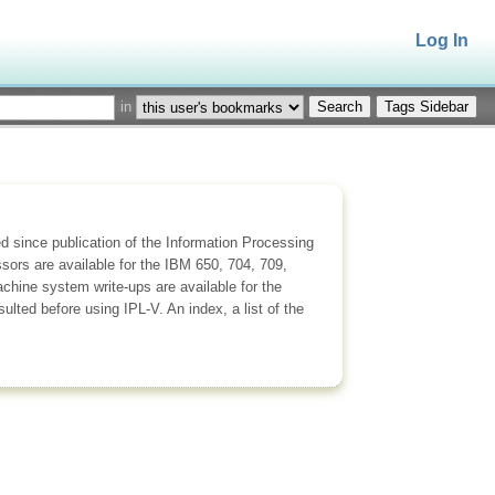
Log In
in
Tags Sidebar
 since publication of the Information Processing
sors are available for the IBM 650, 704, 709,
ine system write-ups are available for the
ted before using IPL-V. An index, a list of the