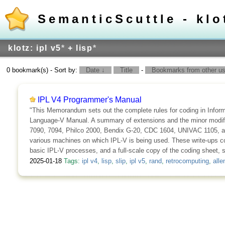
SemanticScuttle - klo
klotz: ipl v5
*
+ lisp
*
0 bookmark(s) - Sort by:
Date ↓
Title
-
Bookmarks from other use
IPL V4 Programmer's Manual
"This Memorandum sets out the complete rules for coding in Infor
Language-V Manual. A summary of extensions and the minor modificat
7090, 7094, Philco 2000, Bendix G-20, CDC 1604, UNIVAC 1105, an
various machines on which IPL-V is being used. These write-ups con
basic IPL-V processes, and a full-scale copy of the coding sheet, 
2025-01-18
Tags:
ipl v4
,
lisp
,
slip
,
ipl v5
,
rand
,
retrocomputing
,
alle