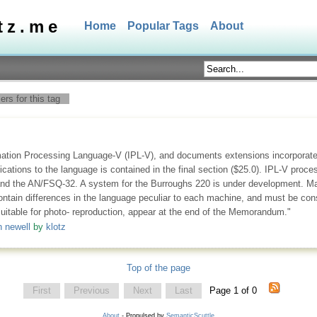
tz.me
Home
Popular Tags
About
rs for this tag
mation Processing Language-V (IPL-V), and documents extensions incorporated
ions to the language is contained in the final section ($25.0). IPL-V proces
d the AN/FSQ-32. A system for the Burroughs 220 is under development. Mach
tain differences in the language peculiar to each machine, and must be consul
suitable for photo- reproduction, appear at the end of the Memorandum."
n newell
by
klotz
Top of the page
First
Previous
Next
Last
Page 1 of 0
About
- Propulsed by
SemanticScuttle