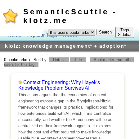
SemanticScuttle -
klotz.me
Tags
in
Home
Popular Tags
About
Log In
Sidebar
klotz: knowledge management
*
+ adoption
*
0 bookmark(s) - Sort by:
Date ↓
Title
-
Bookmarks from other
users for this tag
Context Engineering: Why Hayek's
Knowledge Problem Survives AI
This essay argues that the economics of context
engineering expose a gap in the Brynjolfsson-Hitzig
framework that changes its practical implications: for
how enterprises build with AI, which firms centralize
successfully, and whether the AI economy will be as
centralized as their framework suggests. It explores
how the cost and effort required to make knowledge
usable by AI—context engineering—creates a