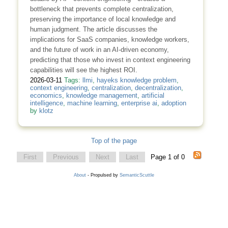
bottleneck that prevents complete centralization,
preserving the importance of local knowledge and
human judgment. The article discusses the
implications for SaaS companies, knowledge workers,
and the future of work in an AI-driven economy,
predicting that those who invest in context engineering
capabilities will see the highest ROI.
2026-03-11
Tags:
llmi
,
hayeks knowledge problem
,
context engineering
,
centralization
,
decentralization
,
economics
,
knowledge management
,
artificial
intelligence
,
machine learning
,
enterprise ai
,
adoption
by
klotz
Top of the page
First
Previous
Next
Last
Page 1 of 0
About
- Propulsed by
SemanticScuttle