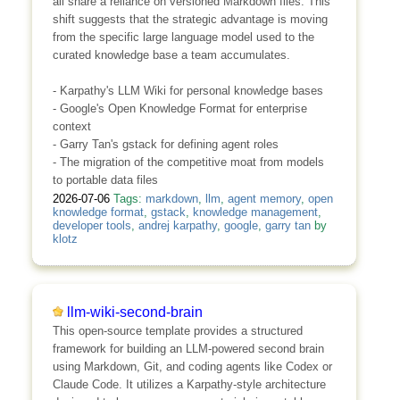
all share a reliance on versioned Markdown files. This
shift suggests that the strategic advantage is moving
from the specific large language model used to the
curated knowledge base a team accumulates.
- Karpathy's LLM Wiki for personal knowledge bases
- Google's Open Knowledge Format for enterprise
context
- Garry Tan's gstack for defining agent roles
- The migration of the competitive moat from models
to portable data files
2026-07-06
Tags:
markdown
,
llm
,
agent memory
,
open
knowledge format
,
gstack
,
knowledge management
,
developer tools
,
andrej karpathy
,
google
,
garry tan
by
klotz
llm-wiki-second-brain
This open-source template provides a structured
framework for building an LLM-powered second brain
using Markdown, Git, and coding agents like Codex or
Claude Code. It utilizes a Karpathy-style architecture