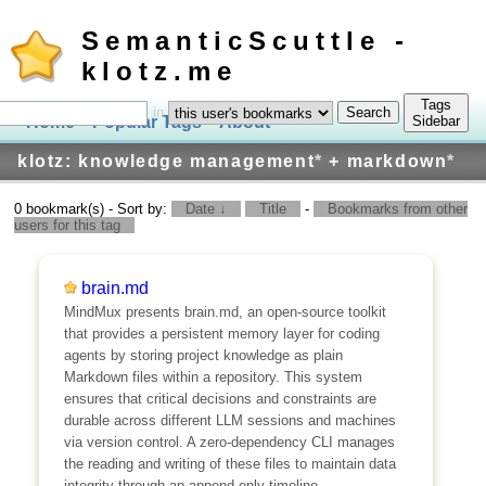
SemanticScuttle -
klotz.me
Tags
in
Home
Popular Tags
About
Log In
Sidebar
klotz: knowledge management
*
+ markdown
*
0 bookmark(s) - Sort by:
Date ↓
Title
-
Bookmarks from other
users for this tag
brain.md
MindMux presents brain.md, an open-source toolkit
that provides a persistent memory layer for coding
agents by storing project knowledge as plain
Markdown files within a repository. This system
ensures that critical decisions and constraints are
durable across different LLM sessions and machines
via version control. A zero-dependency CLI manages
the reading and writing of these files to maintain data
integrity through an append-only timeline.