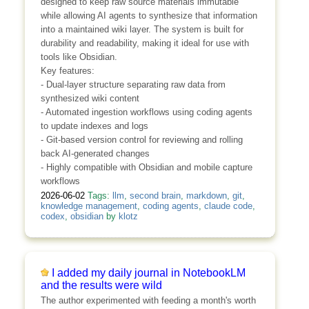
designed to keep raw source materials immutable
while allowing AI agents to synthesize that information
into a maintained wiki layer. The system is built for
durability and readability, making it ideal for use with
tools like Obsidian.
Key features:
- Dual-layer structure separating raw data from
synthesized wiki content
- Automated ingestion workflows using coding agents
to update indexes and logs
- Git-based version control for reviewing and rolling
back AI-generated changes
- Highly compatible with Obsidian and mobile capture
workflows
2026-06-02
Tags:
llm
,
second brain
,
markdown
,
git
,
knowledge management
,
coding agents
,
claude code
,
codex
,
obsidian
by
klotz
I added my daily journal in NotebookLM
and the results were wild
The author experimented with feeding a month's worth