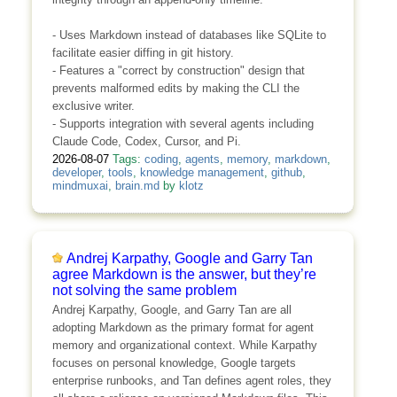
- Uses Markdown instead of databases like SQLite to
facilitate easier diffing in git history.
- Features a "correct by construction" design that
prevents malformed edits by making the CLI the
exclusive writer.
- Supports integration with several agents including
Claude Code, Codex, Cursor, and Pi.
2026-08-07
Tags:
coding
,
agents
,
memory
,
markdown
,
developer
,
tools
,
knowledge management
,
github
,
mindmuxai
,
brain.md
by
klotz
Andrej Karpathy, Google and Garry Tan
agree Markdown is the answer, but they’re
not solving the same problem
Andrej Karpathy, Google, and Garry Tan are all
adopting Markdown as the primary format for agent
memory and organizational context. While Karpathy
focuses on personal knowledge, Google targets
enterprise runbooks, and Tan defines agent roles, they