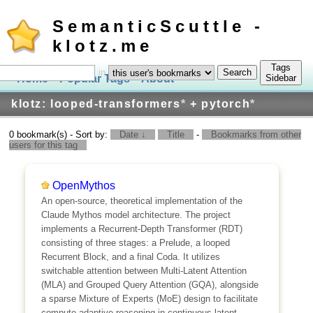
SemanticScuttle -
klotz.me
Tags
in
Home
Popular Tags
About
Log In
Sidebar
klotz: looped-transformers
*
+ pytorch
*
0 bookmark(s) - Sort by:
Date ↓
Title
-
Bookmarks from other
users for this tag
OpenMythos
An open-source, theoretical implementation of the
Claude Mythos model architecture. The project
implements a Recurrent-Depth Transformer (RDT)
consisting of three stages: a Prelude, a looped
Recurrent Block, and a final Coda. It utilizes
switchable attention between Multi-Latent Attention
(MLA) and Grouped Query Attention (GQA), alongside
a sparse Mixture of Experts (MoE) design to facilitate
compute-adaptive reasoning in continuous latent