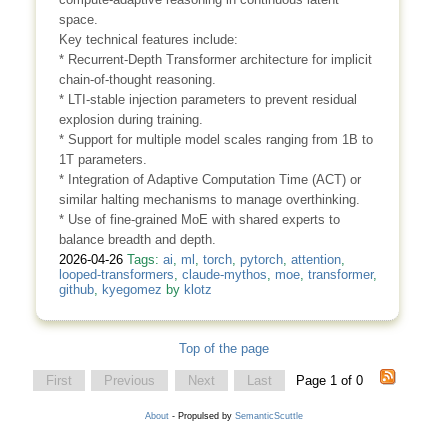
space.
Key technical features include:
* Recurrent-Depth Transformer architecture for implicit
chain-of-thought reasoning.
* LTI-stable injection parameters to prevent residual
explosion during training.
* Support for multiple model scales ranging from 1B to
1T parameters.
* Integration of Adaptive Computation Time (ACT) or
similar halting mechanisms to manage overthinking.
* Use of fine-grained MoE with shared experts to
balance breadth and depth.
2026-04-26
Tags:
ai
,
ml
,
torch
,
pytorch
,
attention
,
looped-transformers
,
claude-mythos
,
moe
,
transformer
,
github
,
kyegomez
by
klotz
Top of the page
First
Previous
Next
Last
Page 1 of 0
About
- Propulsed by
SemanticScuttle