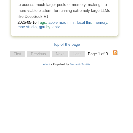
to access much larger pools of memory, making it a
more viable platform for running extremely large LLMs
like DeepSeek R1.
2026-05-16
Tags:
apple mac mini
,
local llm
,
memory
,
mac studio
,
gpu
by
klotz
Top of the page
First
Previous
Next
Last
Page 1 of 0
About
- Propulsed by
SemanticScuttle