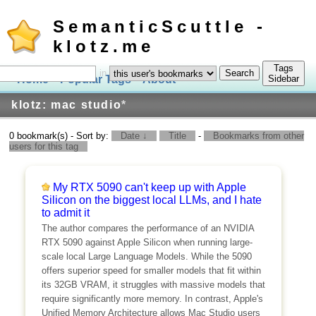
SemanticScuttle -
klotz.me
Tags
in
Home
Popular Tags
About
Log In
Sidebar
klotz: mac studio
*
0 bookmark(s) - Sort by:
Date ↓
Title
-
Bookmarks from other
users for this tag
My RTX 5090 can't keep up with Apple
Silicon on the biggest local LLMs, and I hate
to admit it
The author compares the performance of an NVIDIA
RTX 5090 against Apple Silicon when running large-
scale local Large Language Models. While the 5090
offers superior speed for smaller models that fit within
its 32GB VRAM, it struggles with massive models that
require significantly more memory. In contrast, Apple's
Unified Memory Architecture allows Mac Studio users