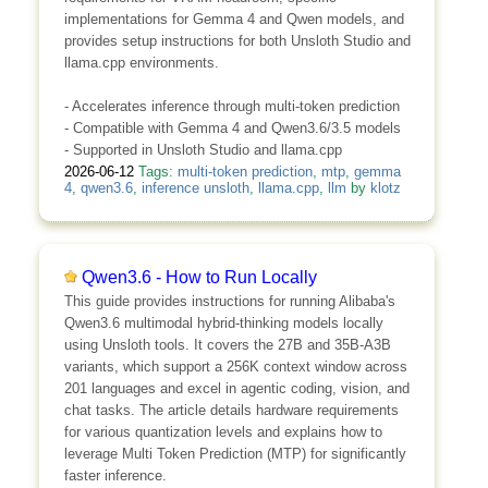
implementations for Gemma 4 and Qwen models, and
provides setup instructions for both Unsloth Studio and
llama.cpp environments.
- Accelerates inference through multi-token prediction
- Compatible with Gemma 4 and Qwen3.6/3.5 models
- Supported in Unsloth Studio and llama.cpp
2026-06-12
Tags:
multi-token prediction
,
mtp
,
gemma
4
,
qwen3.6
,
inference unsloth
,
llama.cpp
,
llm
by
klotz
Qwen3.6 - How to Run Locally
This guide provides instructions for running Alibaba's
Qwen3.6 multimodal hybrid-thinking models locally
using Unsloth tools. It covers the 27B and 35B-A3B
variants, which support a 256K context window across
201 languages and excel in agentic coding, vision, and
chat tasks. The article details hardware requirements
for various quantization levels and explains how to
leverage Multi Token Prediction (MTP) for significantly
faster inference.