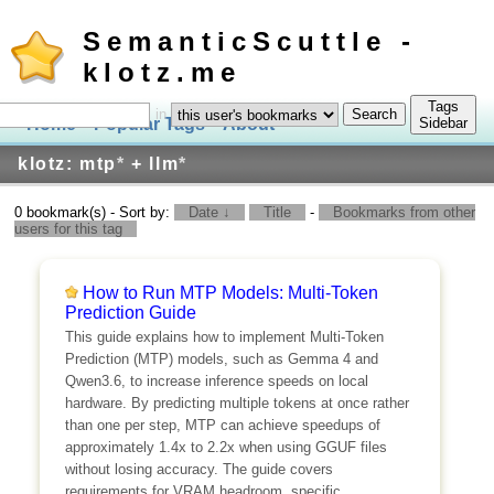
SemanticScuttle -
klotz.me
Tags
in
Home
Popular Tags
About
Log In
Sidebar
klotz: mtp
*
+ llm
*
0 bookmark(s) - Sort by:
Date ↓
Title
-
Bookmarks from other
users for this tag
How to Run MTP Models: Multi-Token
Prediction Guide
This guide explains how to implement Multi-Token
Prediction (MTP) models, such as Gemma 4 and
Qwen3.6, to increase inference speeds on local
hardware. By predicting multiple tokens at once rather
than one per step, MTP can achieve speedups of
approximately 1.4x to 2.2x when using GGUF files
without losing accuracy. The guide covers
requirements for VRAM headroom, specific