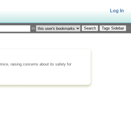
Log In
in
Tags Sidebar
ice, raising concerns about its safety for