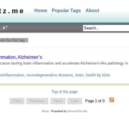
tz.me
Home
Popular Tags
About
_s
*
rs for this tag
mmation, Alzheimer’s
use lasting brain inflammation and accelerate Alzheimer's-like pathology in m
roinflammation
,
neurodegenerative diseases
,
brain
,
health
by
klotz
Top of the page
First
Previous
Next
Last
Page 1 of 0
About
- Propulsed by
SemanticScuttle