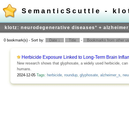
SemanticScuttle - klo
klotz: neurodegenerative diseases
*
+ alzheimer
0 bookmark(s) - Sort by:
Date ↓
Title
-
Bookmarks from other use
Herbicide Exposure Linked to Long-Term Brain Infla
New research shows that glyphosate, a widely used herbicide, can ca
humans.
2024-12-05
Tags:
herbicide
,
roundup
,
glyphosate
,
alzheimer_s
,
neu