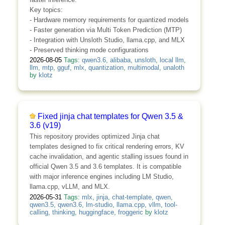
Key topics:
- Hardware memory requirements for quantized models
- Faster generation via Multi Token Prediction (MTP)
- Integration with Unsloth Studio, llama.cpp, and MLX
- Preserved thinking mode configurations
2026-08-05
Tags:
qwen3.6
,
alibaba
,
unsloth
,
local llm
,
llm
,
mtp
,
gguf
,
mlx
,
quantization
,
multimodal
,
unaloth
by
klotz
Fixed jinja chat templates for Qwen 3.5 &
3.6 (v19)
This repository provides optimized Jinja chat
templates designed to fix critical rendering errors, KV
cache invalidation, and agentic stalling issues found in
official Qwen 3.5 and 3.6 templates. It is compatible
with major inference engines including LM Studio,
llama.cpp, vLLM, and MLX.
2026-05-31
Tags:
mlx
,
jinja
,
chat-template
,
qwen
,
qwen3.5
,
qwen3.6
,
lm-studio
,
llama.cpp
,
vllm
,
tool-
calling
,
thinking
,
huggingface
,
froggeric
by
klotz