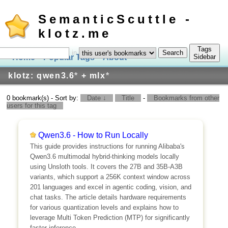
SemanticScuttle -
klotz.me
Tags
in
Home
Popular Tags
About
Log In
Sidebar
klotz: qwen3.6
*
+ mlx
*
0 bookmark(s) - Sort by:
Date ↓
Title
-
Bookmarks from other
users for this tag
Qwen3.6 - How to Run Locally
This guide provides instructions for running Alibaba's
Qwen3.6 multimodal hybrid-thinking models locally
using Unsloth tools. It covers the 27B and 35B-A3B
variants, which support a 256K context window across
201 languages and excel in agentic coding, vision, and
chat tasks. The article details hardware requirements
for various quantization levels and explains how to
leverage Multi Token Prediction (MTP) for significantly
faster inference.