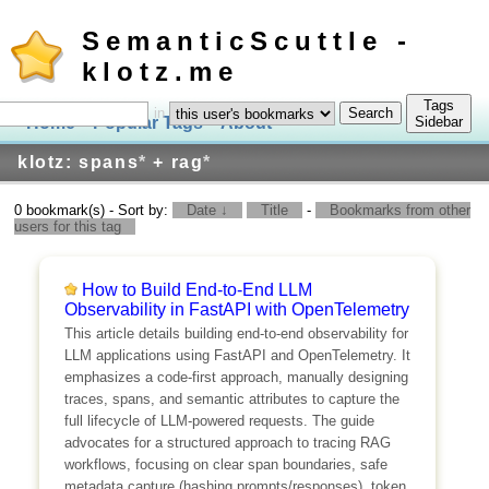
SemanticScuttle -
klotz.me
Tags
in
Home
Popular Tags
About
Log In
Sidebar
klotz: spans
*
+ rag
*
0 bookmark(s) - Sort by:
Date ↓
Title
-
Bookmarks from other
users for this tag
How to Build End-to-End LLM
Observability in FastAPI with OpenTelemetry
This article details building end-to-end observability for
LLM applications using FastAPI and OpenTelemetry. It
emphasizes a code-first approach, manually designing
traces, spans, and semantic attributes to capture the
full lifecycle of LLM-powered requests. The guide
advocates for a structured approach to tracing RAG
workflows, focusing on clear span boundaries, safe
metadata capture (hashing prompts/responses), token