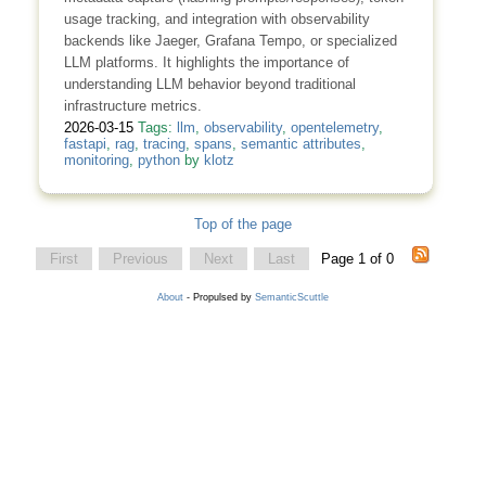
usage tracking, and integration with observability
backends like Jaeger, Grafana Tempo, or specialized
LLM platforms. It highlights the importance of
understanding LLM behavior beyond traditional
infrastructure metrics.
2026-03-15
Tags:
llm
,
observability
,
opentelemetry
,
fastapi
,
rag
,
tracing
,
spans
,
semantic attributes
,
monitoring
,
python
by
klotz
Top of the page
First
Previous
Next
Last
Page 1 of 0
About
- Propulsed by
SemanticScuttle