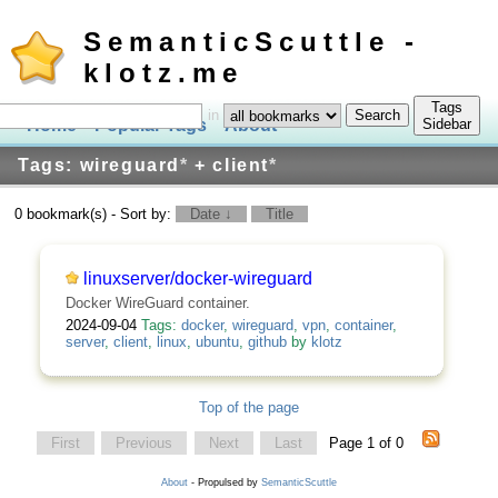
SemanticScuttle -
klotz.me
Tags
in
Home
Popular Tags
About
Log In
Sidebar
Tags: wireguard
*
+ client
*
0 bookmark(s) - Sort by:
Date ↓
Title
linuxserver/docker-wireguard
Docker WireGuard container.
2024-09-04
Tags:
docker
,
wireguard
,
vpn
,
container
,
server
,
client
,
linux
,
ubuntu
,
github
by
klotz
Top of the page
First
Previous
Next
Last
Page 1 of 0
About
- Propulsed by
SemanticScuttle