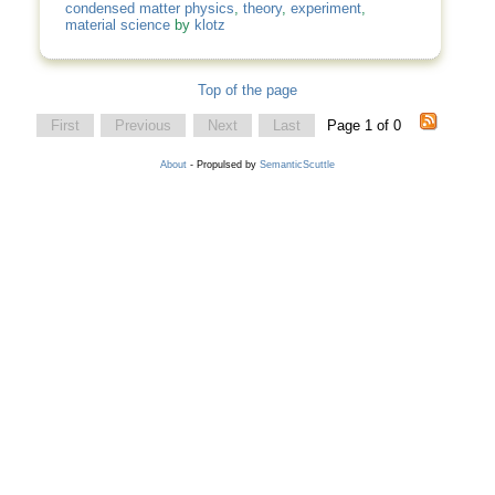
condensed matter physics
,
theory
,
experiment
,
material science
by
klotz
Top of the page
First
Previous
Next
Last
Page 1 of 0
About
- Propulsed by
SemanticScuttle