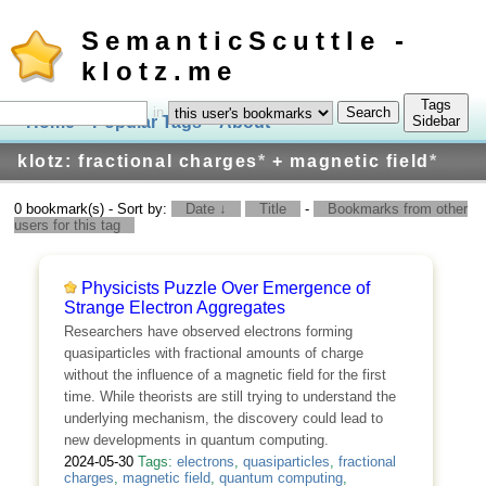
SemanticScuttle -
klotz.me
Tags
in
Home
Popular Tags
About
Log In
Sidebar
klotz: fractional charges
*
+ magnetic field
*
0 bookmark(s) - Sort by:
Date ↓
Title
-
Bookmarks from other
users for this tag
Physicists Puzzle Over Emergence of
Strange Electron Aggregates
Researchers have observed electrons forming
quasiparticles with fractional amounts of charge
without the influence of a magnetic field for the first
time. While theorists are still trying to understand the
underlying mechanism, the discovery could lead to
new developments in quantum computing.
2024-05-30
Tags:
electrons
,
quasiparticles
,
fractional
charges
,
magnetic field
,
quantum computing
,