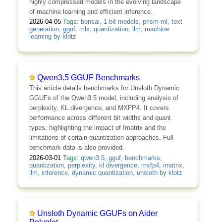
highly compressed models in the evolving landscape
of machine learning and efficient inference.
2026-04-05
Tags:
bonsai
,
1-bit models
,
prism-ml
,
text
generation
,
gguf
,
mlx
,
quantization
,
llm
,
machine
learning
by
klotz
Qwen3.5 GGUF Benchmarks
This article details benchmarks for Unsloth Dynamic
GGUFs of the Qwen3.5 model, including analysis of
perplexity, KL divergence, and MXFP4. It covers
performance across different bit widths and quant
types, highlighting the impact of Imatrix and the
limitations of certain quantization approaches. Full
benchmark data is also provided.
2026-03-01
Tags:
qwen3.5
,
gguf
,
benchmarks
,
quantization
,
perplexity
,
kl divergence
,
mxfp4
,
imatrix
,
llm
,
inference
,
dynamic quantization
,
unsloth
by
klotz
Unsloth Dynamic GGUFs on Aider