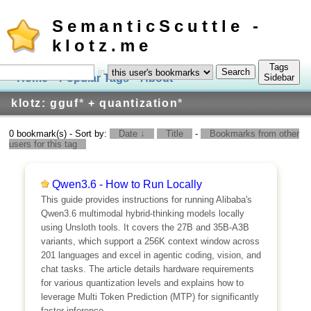
SemanticScuttle -
klotz.me
Tags
in
Home
Popular Tags
About
Log In
Sidebar
klotz: gguf
*
+ quantization
*
0 bookmark(s) - Sort by:
Date ↓
Title
-
Bookmarks from other
users for this tag
Qwen3.6 - How to Run Locally
This guide provides instructions for running Alibaba's
Qwen3.6 multimodal hybrid-thinking models locally
using Unsloth tools. It covers the 27B and 35B-A3B
variants, which support a 256K context window across
201 languages and excel in agentic coding, vision, and
chat tasks. The article details hardware requirements
for various quantization levels and explains how to
leverage Multi Token Prediction (MTP) for significantly
faster inference.