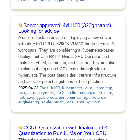
Server approved! 4xH100 (320gb vram).
Looking for advice
A user is seeking advice on deploying a new server
with 4x H100 GPUs (320GB VRAM) for on-premise AI
workloads. They are considering a Kubernetes-based
deployment with RKE2, Nvidia GPU Operator, and
tools like vLLM, llama.cpp, and Litellm. They are also
exploring the option of GPU pass-through with a
hypervisor. The post details their current infrastructure
and asks for potential gotchas or best practices.
2025-04-28
Tags:
h100
,
kubernetes
,
vllm
,
llama.cpp
,
gpu
,
ai
,
deployment
,
rke2
,
litellm
,
quantization
,
sxm
,
fp8
,
awq
,
gguf
,
production engineering
,
inference
engineering
,
scale
,
reddit
,
localllama
by
klotz
GGUF Quantization with Imatrix and K-
Quantization to Run LLMs on Your CPU