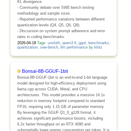
KL divergence.
- Community debate over SWE-bench testing
methodology and sample sizes.
- Reported performance variations between different
quantization levels (Q4, Q5, Q6, Q8).
- Discussion on system prompt adherence and error
rates in coding benchmarks.
2026-04-18
Tags:
unsloth
,
qwen3.6
,
gguf
,
benchmarks
,
quantization
,
swe-bench
,
llm performance
by
klotz
Bonsai-8B-GGUF-1bit
Bonsai-8B-GGUF-1bit is an end-to-end 1-bit language
model designed for high-efficiency deployment using
llama.cpp across CUDA, Metal, and CPU
architectures. This model provides a massive 14.1x
reduction in memory footprint compared to standard
FP16, requiring only 1.15 GB of parameter memory.
By leveraging the GGUF Q1_0_g128 format, it
achieves significant performance boosts, including
6.2x faster throughput on an RTX 4090 and
substantially lower energy consumption per token. It is