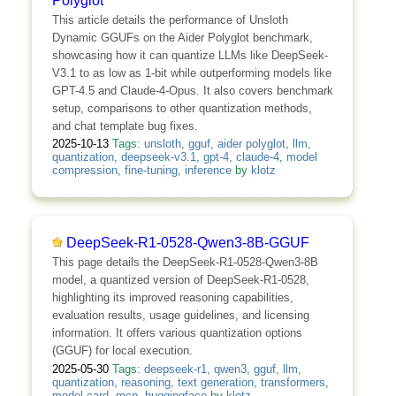
Polyglot
This article details the performance of Unsloth
Dynamic GGUFs on the Aider Polyglot benchmark,
showcasing how it can quantize LLMs like DeepSeek-
V3.1 to as low as 1-bit while outperforming models like
GPT-4.5 and Claude-4-Opus. It also covers benchmark
setup, comparisons to other quantization methods,
and chat template bug fixes.
2025-10-13
Tags:
unsloth
,
gguf
,
aider polyglot
,
llm
,
quantization
,
deepseek-v3.1
,
gpt-4
,
claude-4
,
model
compression
,
fine-tuning
,
inference
by
klotz
DeepSeek-R1-0528-Qwen3-8B-GGUF
This page details the DeepSeek-R1-0528-Qwen3-8B
model, a quantized version of DeepSeek-R1-0528,
highlighting its improved reasoning capabilities,
evaluation results, usage guidelines, and licensing
information. It offers various quantization options
(GGUF) for local execution.
2025-05-30
Tags:
deepseek-r1
,
qwen3
,
gguf
,
llm
,
quantization
,
reasoning
,
text generation
,
transformers
,
model card
,
mcp
,
huggingface
by
klotz