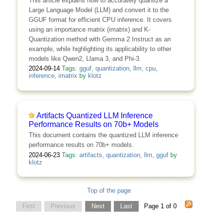
This article explains how to accurately quantize a
Large Language Model (LLM) and convert it to the
GGUF format for efficient CPU inference. It covers
using an importance matrix (imatrix) and K-
Quantization method with Gemma 2 Instruct as an
example, while highlighting its applicability to other
models like Qwen2, Llama 3, and Phi-3.
2024-09-14
Tags:
gguf
,
quantization
,
llm
,
cpu
,
inference
,
imatrix
by
klotz
Artifacts Quantized LLM Inference
Performance Results on 70b+ Models
This document contains the quantized LLM inference
performance results on 70b+ models.
2024-06-23
Tags:
artifacts
,
quantization
,
llm
,
gguf
by
klotz
Top of the page
First
Previous
Next
Last
Page 1 of 0