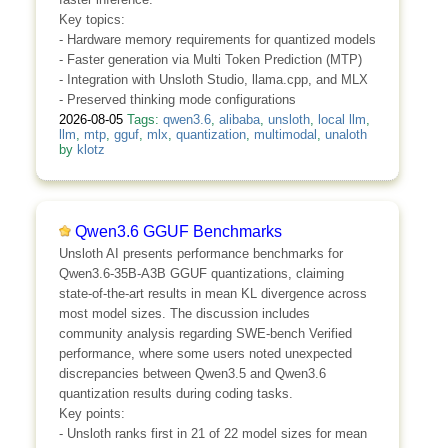
Key topics:
- Hardware memory requirements for quantized models
- Faster generation via Multi Token Prediction (MTP)
- Integration with Unsloth Studio, llama.cpp, and MLX
- Preserved thinking mode configurations
2026-08-05
Tags:
qwen3.6
,
alibaba
,
unsloth
,
local llm
,
llm
,
mtp
,
gguf
,
mlx
,
quantization
,
multimodal
,
unaloth
by
klotz
Qwen3.6 GGUF Benchmarks
Unsloth AI presents performance benchmarks for
Qwen3.6-35B-A3B GGUF quantizations, claiming
state-of-the-art results in mean KL divergence across
most model sizes. The discussion includes
community analysis regarding SWE-bench Verified
performance, where some users noted unexpected
discrepancies between Qwen3.5 and Qwen3.6
quantization results during coding tasks.
Key points:
- Unsloth ranks first in 21 of 22 model sizes for mean