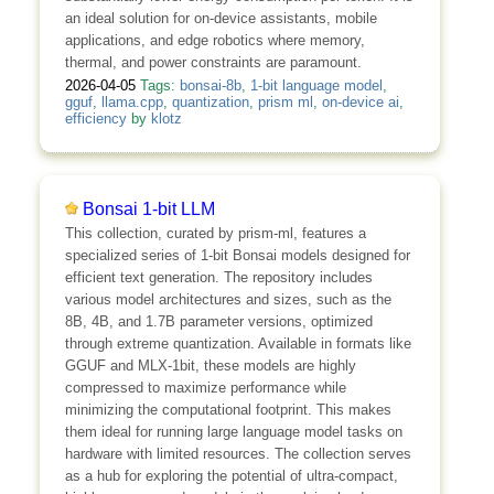
an ideal solution for on-device assistants, mobile
applications, and edge robotics where memory,
thermal, and power constraints are paramount.
2026-04-05
Tags:
bonsai-8b
,
1-bit language model
,
gguf
,
llama.cpp
,
quantization
,
prism ml
,
on-device ai
,
efficiency
by
klotz
Bonsai 1-bit LLM
This collection, curated by prism-ml, features a
specialized series of 1-bit Bonsai models designed for
efficient text generation. The repository includes
various model architectures and sizes, such as the
8B, 4B, and 1.7B parameter versions, optimized
through extreme quantization. Available in formats like
GGUF and MLX-1bit, these models are highly
compressed to maximize performance while
minimizing the computational footprint. This makes
them ideal for running large language model tasks on
hardware with limited resources. The collection serves
as a hub for exploring the potential of ultra-compact,