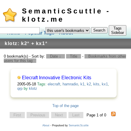
SemanticScuttle -
klotz.me
Tags
in
Home
Popular Tags
About
Log In
Sidebar
klotz: k2
*
+ kx1
*
0 bookmark(s) - Sort by:
Date ↓
Title
-
Bookmarks from other
users for this tag
Elecraft Innovative Electronic Kits
2005-05-18
Tags:
elecraft
,
hamradio
,
k1
,
k2
,
kits
,
kx1
,
qrp
by
klotz
Top of the page
First
Previous
Next
Last
Page 1 of 0
About
- Propulsed by
SemanticScuttle