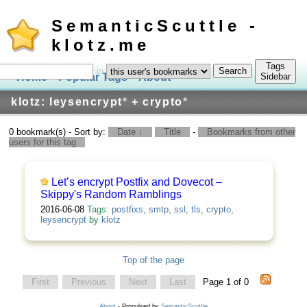
SemanticScuttle -
klotz.me
Tags
in
Home
Popular Tags
About
Log In
Sidebar
klotz: leysencrypt
*
+ crypto
*
0 bookmark(s) - Sort by:
Date ↓
Title
-
Bookmarks from other
users for this tag
Let’s encrypt Postfix and Dovecot –
Skippy's Random Ramblings
2016-06-08
Tags:
postfixs
,
smtp
,
ssl
,
tls
,
crypto
,
leysencrypt
by
klotz
Top of the page
First
Previous
Next
Last
Page 1 of 0
About
- Propulsed by
SemanticScuttle