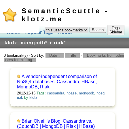
SemanticScuttle -
klotz.me
Tags
in
Home
Popular Tags
About
Log In
Sidebar
klotz: mongodb
*
+ riak
*
0 bookmark(s) - Sort by:
Date ↓
Title
-
Bookmarks from other
users for this tag
A vendor-independent comparison of
NoSQL databases: Cassandra, HBase,
MongoDB, Riak
2012-12-15
Tags:
cassandra
,
hbase
,
mongodb
,
nosql
,
riak
by
klotz
Brian ONeill's Blog: Cassandra vs.
(CouchDB | MongoDB | RIak | HBase)