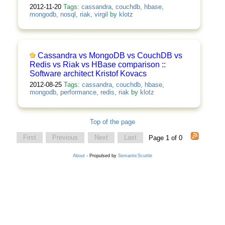
2012-11-20
Tags:
cassandra
,
couchdb
,
hbase
,
mongodb
,
nosql
,
riak
,
virgil
by
klotz
Cassandra vs MongoDB vs CouchDB vs
Redis vs Riak vs HBase comparison ::
Software architect Kristof Kovacs
2012-08-25
Tags:
cassandra
,
couchdb
,
hbase
,
mongodb
,
performance
,
redis
,
riak
by
klotz
Top of the page
First
Previous
Next
Last
Page 1 of 0
About
- Propulsed by
SemanticScuttle