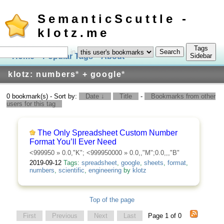
SemanticScuttle -
klotz.me
Tags
in
Home
Popular Tags
About
Log In
Sidebar
klotz: numbers
*
+ google
*
0 bookmark(s) - Sort by:
Date ↓
Title
-
Bookmarks from other
users for this tag
The Only Spreadsheet Custom Number
Format You’ll Ever Need
<999950
» 0.0,"K";
<999950000
» 0.0,,"M";0.0,,,"B"
2019-09-12
Tags:
spreadsheet
,
google
,
sheets
,
format
,
numbers
,
scientific
,
engineering
by
klotz
Top of the page
First
Previous
Next
Last
Page 1 of 0