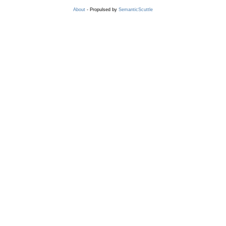
About
- Propulsed by
SemanticScuttle