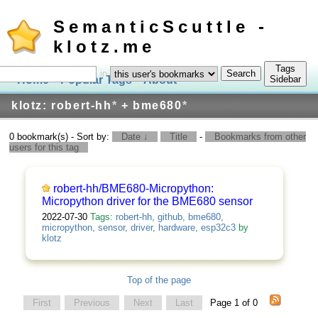
SemanticScuttle -
klotz.me
Tags
in
Home
Popular Tags
About
Log In
Sidebar
klotz: robert-hh
*
+ bme680
*
0 bookmark(s) - Sort by:
Date ↓
Title
-
Bookmarks from other
users for this tag
robert-hh/BME680-Micropython:
Micropython driver for the BME680 sensor
2022-07-30
Tags:
robert-hh
,
github
,
bme680
,
micropython
,
sensor
,
driver
,
hardware
,
esp32c3
by
klotz
Top of the page
First
Previous
Next
Last
Page 1 of 0