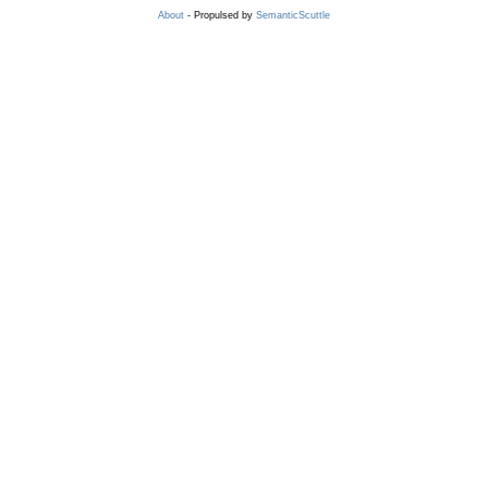
About
- Propulsed by
SemanticScuttle