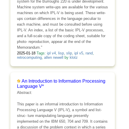
system for the Burroughs 220 is under development.
Machine system write-ups are available for the various
machines on which IPL-V is being used. These write-
ups contain differences in the language peculiar to
each machine, and must be consulted before using
IPL-V. An index, a list of the basic IPL-V processes,
and a full-scale copy of the coding sheet, suitable for
photo- reproduction, appear at the end of the
Memorandum."
2025-01-18
Tags:
ipl v4
,
lisp
,
slip
,
ipl v5
,
rand
,
retrocomputing
,
allen newell
by
klotz
An Introduction to Information Processing
Language V*
Abstract:
This paper is an informal introduction to Information
Processing Language V (IPL-V), a symbol and list-
struc- ture manipulating language presently
implemented on the IBM 650, 704 and 709. It contains
a discussion of the problem context in which a series