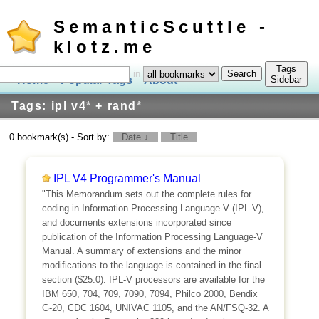
SemanticScuttle -
klotz.me
Tags
in
Home
Popular Tags
About
Log In
Sidebar
Tags: ipl v4
*
+ rand
*
0 bookmark(s) - Sort by:
Date ↓
Title
IPL V4 Programmer's Manual
"This Memorandum sets out the complete rules for
coding in Information Processing Language-V (IPL-V),
and documents extensions incorporated since
publication of the Information Processing Language-V
Manual. A summary of extensions and the minor
modifications to the language is contained in the final
section ($25.0). IPL-V processors are available for the
IBM 650, 704, 709, 7090, 7094, Philco 2000, Bendix
G-20, CDC 1604, UNIVAC 1105, and the AN/FSQ-32. A