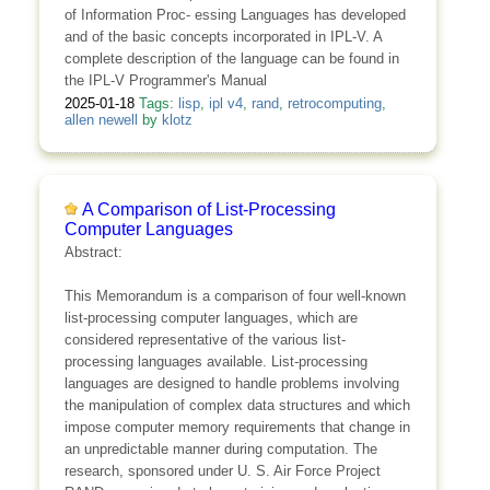
of Information Proc- essing Languages has developed
and of the basic concepts incorporated in IPL-V. A
complete description of the language can be found in
the IPL-V Programmer's Manual
2025-01-18
Tags:
lisp
,
ipl v4
,
rand
,
retrocomputing
,
allen newell
by
klotz
A Comparison of List-Processing
Computer Languages
Abstract:
This Memorandum is a comparison of four well-known
list-processing computer languages, which are
considered representative of the various list-
processing languages available. List-processing
languages are designed to handle problems involving
the manipulation of complex data structures and which
impose computer memory requirements that change in
an unpredictable manner during computation. The
research, sponsored under U. S. Air Force Project