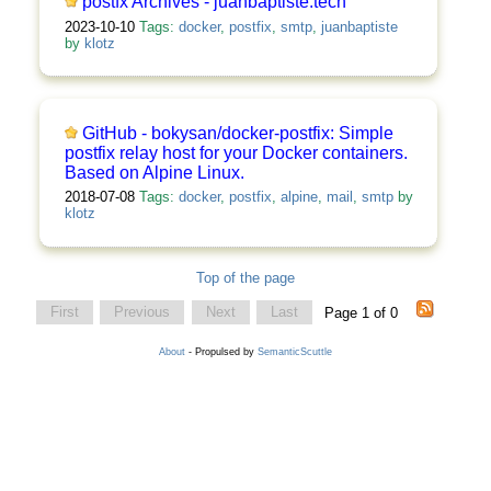
postfx Archives - juanbaptiste.tech
2023-10-10
Tags:
docker
,
postfix
,
smtp
,
juanbaptiste
by
klotz
GitHub - bokysan/docker-postfix: Simple
postfix relay host for your Docker containers.
Based on Alpine Linux.
2018-07-08
Tags:
docker
,
postfix
,
alpine
,
mail
,
smtp
by
klotz
Top of the page
First
Previous
Next
Last
Page 1 of 0
About
- Propulsed by
SemanticScuttle