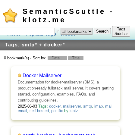
SemanticScuttle -
klotz.me
Tags
in
Home
Popular Tags
About
Log In
Sidebar
Tags: smtp
*
+ docker
*
0 bookmark(s) - Sort by:
Date ↓
Title
Docker Mailserver
Documentation for docker-mailserver (DMS), a
production-ready fullstack mail server. It covers getting
started, configuration, examples, FAQs, and
contributing guidelines.
2025-06-03
Tags:
docker
,
mailserver
,
smtp
,
imap
,
mail
,
email
,
self-hosted
,
postfix
by
klotz