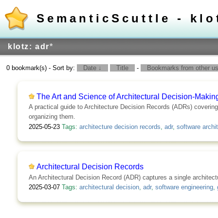
SemanticScuttle - klo
klotz: adr
*
0 bookmark(s) - Sort by:
Date ↓
Title
-
Bookmarks from other use
The Art and Science of Architectural Decision-Makin
A practical guide to Architecture Decision Records (ADRs) covering
organizing them.
2025-05-23
Tags:
architecture decision records
,
adr
,
software archi
Architectural Decision Records
An Architectural Decision Record (ADR) captures a single architect
2025-03-07
Tags:
architectural decision
,
adr
,
software engineering
,