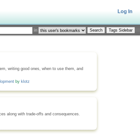
Log In
in
Tags Sidebar
them, writing good ones, when to use them, and
elopment
by
klotz
ices along with trade-offs and consequences.