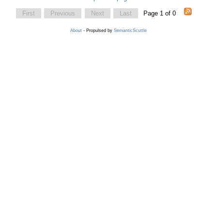
First
Previous
Next
Last
Page 1 of 0
About
- Propulsed by
SemanticScuttle