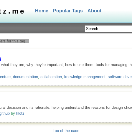
tz.me
Home
Popular Tags
About
rs for this tag
g
 what they are, why they're important, how to use them, tools for managing 
tecture
,
documentation
,
collaboration
,
knowledge management
,
software dev
ural decision and its rationale, helping understand the reasons for design cho
github
by
klotz
Top of the page