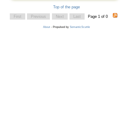
Top of the page
First
Previous
Next
Last
Page 1 of 0
About
- Propulsed by
SemanticScuttle