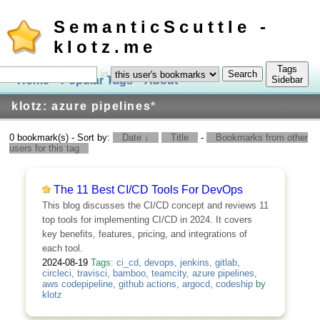
SemanticScuttle -
klotz.me
Tags
in
Home
Popular Tags
About
Log In
Sidebar
klotz: azure pipelines
*
0 bookmark(s) - Sort by:
Date ↓
Title
-
Bookmarks from other
users for this tag
The 11 Best CI/CD Tools For DevOps
This blog discusses the CI/CD concept and reviews 11
top tools for implementing CI/CD in 2024. It covers
key benefits, features, pricing, and integrations of
each tool.
2024-08-19
Tags:
ci_cd
,
devops
,
jenkins
,
gitlab
,
circleci
,
travisci
,
bamboo
,
teamcity
,
azure pipelines
,
aws codepipeline
,
github actions
,
argocd
,
codeship
by
klotz