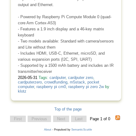
output and Ethernet.
- Powered by Raspberry Pi Compute Module 0 (quad-
core Arm Cortex-A53)
- Features a 1.9 inch display and a 46-key matrix
keyboard
- Two models available: Standard with camera/sensors
and Lite without them
- Includes HDMI, USB-C, Ethernet, microSD, and
various expansion ports (I2C, SPI, UART)
- Supported by a 1500 mAh battery and includes an IR
transmitter/receiver
2026-05-31
Tags:
cardputer
,
cardputer zero
,
cardputerzero
,
crowdfunding
,
m5stack
,
pocket
computer
,
raspberry pi cm0
,
raspberry pi zero 2w
by
klotz
Top of the page
First
Previous
Next
Last
Page 1 of 0
About
- Propulsed by
SemanticScuttle