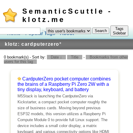
SemanticScuttle -
klotz.me
Tags
in
Home
Popular Tags
About
Log In
Sidebar
klotz: cardputerzero
*
0 bookmark(s) - Sort by:
Date ↓
Title
-
Bookmarks from other
users for this tag
CardputerZero pocket computer combines
the brains of a Raspberry Pi Zero 2W with a
tiny display, keyboard, and battery
M5Stack is launching the CardputerZero via
Kickstarter, a compact pocket computer roughly the
size of business cards. Moving beyond previous
ESP32 models, this version utilizes a Raspberry Pi
Compute Module 0 to provide full Linux support. The
device includes a small color display, a matrix
keyboard, and various connectivity options like HDMI