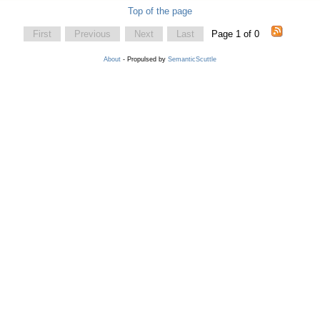
Top of the page
First
Previous
Next
Last
Page 1 of 0
About
- Propulsed by
SemanticScuttle