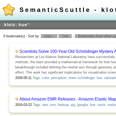
SemanticScuttle - klo
klotz: hue
*
0 bookmark(s) - Sort by:
Date ↓
Title
-
Bookmarks from other use
Scientists Solve 100-Year-Old Schrödinger Mystery 
Researchers at Los Alamos National Laboratory have successfully 
methods, the team provided a mathematical framework for how humans
breakthrough included defining the neutral axis through geometry a
effect. This work has significant implications for visualization scie
2026-05-11
Tags:
color
,
perception
,
erwin schrödinger
,
hue
,
saturati
About Amazon EMR Releases - Amazon Elastic Ma
2016-03-22
Tags:
aws
,
emr
,
hadoop
,
pig
,
ganglia
,
hue
,
oozie
,
maho