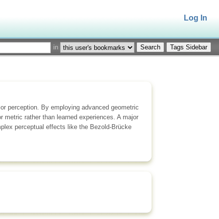
Log In
in
Tags Sidebar
olor perception. By employing advanced geometric
r metric rather than learned experiences. A major
mplex perceptual effects like the Bezold-Brücke