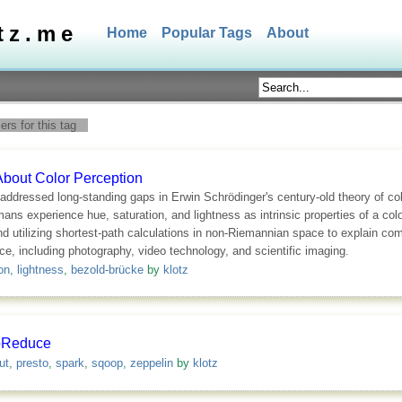
tz.me
Home
Popular Tags
About
rs for this tag
About Color Perception
addressed long-standing gaps in Erwin Schrödinger's century-old theory of c
 experience hue, saturation, and lightness as intrinsic properties of a colo
nd utilizing shortest-path calculations in non-Riemannian space to explain co
nce, including photography, video technology, and scientific imaging.
on
,
lightness
,
bezold-brücke
by
klotz
pReduce
ut
,
presto
,
spark
,
sqoop
,
zeppelin
by
klotz