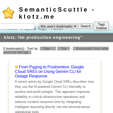
SemanticScuttle -
klotz.me
Tags
in
Home
Popular Tags
About
Log In
Sidebar
klotz: llm production engineering
*
0 bookmark(s) - Sort by:
Date ↓
Title
-
Bookmarks from other
users for this tag
From Paging to Postmortem: Google
Cloud SREs on Using Gemini CLI for
Outage Response
A recent article by Google Cloud SREs describes how
they use the AI-powered Gemini CLI internally to
resolve real-world outages. This approach improves
reliability in critical infrastructure operations and
reduces incident response time by integrating
intelligent reasoning directly into the terminal-based
operational tools.