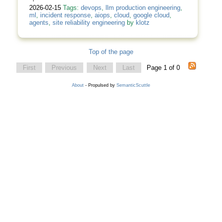
2026-02-15
Tags:
devops
,
llm production engineering
,
ml
,
incident response
,
aiops
,
cloud
,
google cloud
,
agents
,
site reliability engineering
by
klotz
Top of the page
First
Previous
Next
Last
Page 1 of 0
About
- Propulsed by
SemanticScuttle