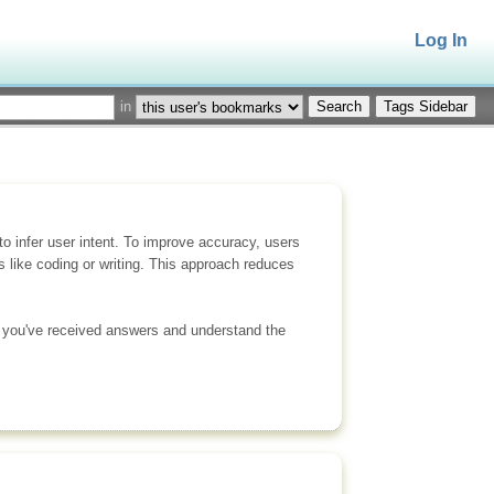
Log In
in
Tags Sidebar
 infer user intent. To improve accuracy, users
 like coding or writing. This approach reduces
ce you've received answers and understand the