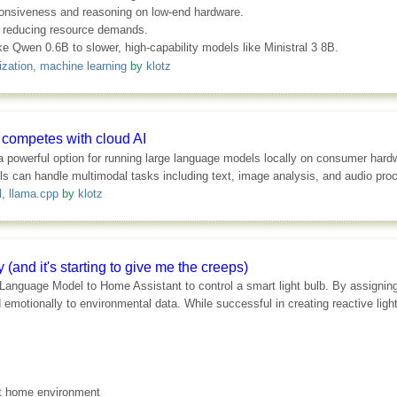
ponsiveness and reasoning on low-end hardware.
n reducing resource demands.
ike Qwen 0.6B to slower, high-capability models like Ministral 3 8B.
ization
,
machine learning
by
klotz
y competes with cloud AI
powerful option for running large language models locally on consumer hardwa
can handle multimodal tasks including text, image analysis, and audio proce
l
,
llama.cpp
by
klotz
 (and it's starting to give me the creeps)
 Language Model to Home Assistant to control a smart light bulb. By assignin
emotionally to environmental data. While successful in creating reactive ligh
rt home environment