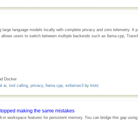
 large language models locally with complete privacy and zero telemetry. It p
tware allows users to switch between multiple backends such as llama.cpp, Tr
and Docker
l ai
,
tool calling
,
privacy
,
llama.cpp
,
exllamav3
by
klotz
ly stopped making the same mistakes
ilt-in workspace features for persistent memory. You can bridge this gap usin