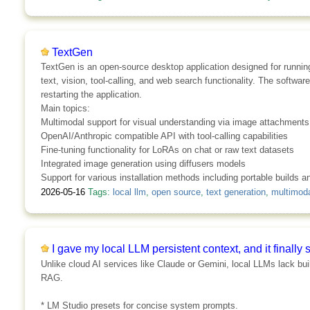
TextGen
TextGen is an open-source desktop application designed for running
text, vision, tool-calling, and web search functionality. The sof
restarting the application.
Main topics:
Multimodal support for visual understanding via image attachments
OpenAI/Anthropic compatible API with tool-calling capabilities
Fine-tuning functionality for LoRAs on chat or raw text datasets
Integrated image generation using diffusers models
Support for various installation methods including portable builds 
2026-05-16
Tags:
local llm
,
open source
,
text generation
,
multimoda
I gave my local LLM persistent context, and it final
Unlike cloud AI services like Claude or Gemini, local LLMs lack bu
RAG.
* LM Studio presets for concise system prompts.