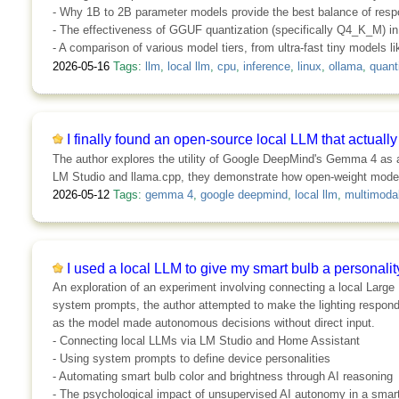
- Why 1B to 2B parameter models provide the best balance of res
- The effectiveness of GGUF quantization (specifically Q4_K_M) i
- A comparison of various model tiers, from ultra-fast tiny models l
2026-05-16
Tags:
llm
,
local llm
,
cpu
,
inference
,
linux
,
ollama
,
quant
I finally found an open-source local LLM that actuall
The author explores the utility of Google DeepMind's Gemma 4 as a 
LM Studio and llama.cpp, they demonstrate how open-weight models 
2026-05-12
Tags:
gemma 4
,
google deepmind
,
local llm
,
multimoda
I used a local LLM to give my smart bulb a personality
An exploration of an experiment involving connecting a local Large
system prompts, the author attempted to make the lighting respond 
as the model made autonomous decisions without direct input.
- Connecting local LLMs via LM Studio and Home Assistant
- Using system prompts to define device personalities
- Automating smart bulb color and brightness through AI reasoning
- The psychological impact of unsupervised AI autonomy in a sma