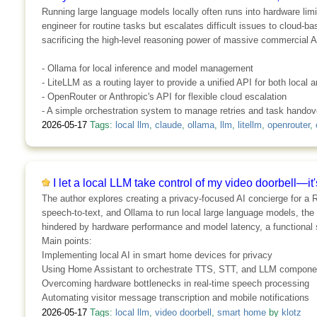
Running large language models locally often runs into hardware limi
engineer for routine tasks but escalates difficult issues to cloud-b
sacrificing the high-level reasoning power of massive commercial A
- Ollama for local inference and model management
- LiteLLM as a routing layer to provide a unified API for both local
- OpenRouter or Anthropic's API for flexible cloud escalation
- A simple orchestration system to manage retries and task handov
2026-05-17
Tags:
local llm
,
claude
,
ollama
,
llm
,
litellm
,
openrouter
,
I let a local LLM take control of my video doorbell—it
The author explores creating a privacy-focused AI concierge for a R
speech-to-text, and Ollama to run local large language models, the
hindered by hardware performance and model latency, a functional 
Main points:
Implementing local AI in smart home devices for privacy
Using Home Assistant to orchestrate TTS, STT, and LLM compone
Overcoming hardware bottlenecks in real-time speech processing
Automating visitor message transcription and mobile notifications
2026-05-17
Tags:
local llm
,
video doorbell
,
smart home
by
klotz