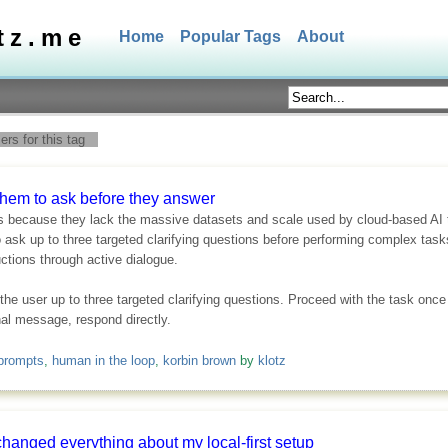
tz.me
Home
Popular Tags
About
rs for this tag
hem to ask before they answer
 because they lack the massive datasets and scale used by cloud-based AI to
sk up to three targeted clarifying questions before performing complex tasks
ctions through active dialogue.
 the user up to three targeted clarifying questions. Proceed with the task on
onal message, respond directly.
prompts
,
human in the loop
,
korbin brown
by
klotz
changed everything about my local-first setup