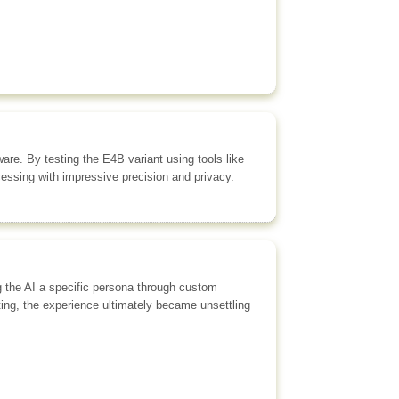
re. By testing the E4B variant using tools like
ssing with impressive precision and privacy.
g the AI a specific persona through custom
ting, the experience ultimately became unsettling