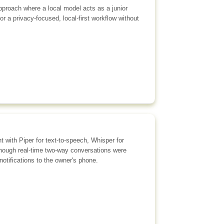
approach where a local model acts as a junior
r a privacy-focused, local-first workflow without
t with Piper for text-to-speech, Whisper for
lthough real-time two-way conversations were
tifications to the owner's phone.