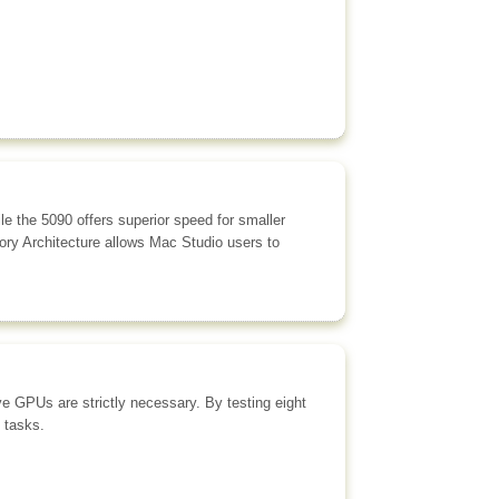
 the 5090 offers superior speed for smaller
ory Architecture allows Mac Studio users to
ve GPUs are strictly necessary. By testing eight
 tasks.