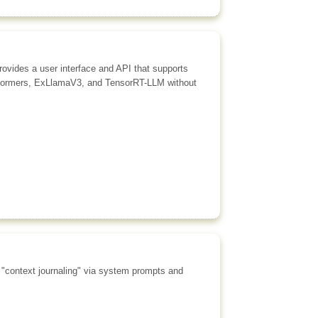
rovides a user interface and API that supports
ansformers, ExLlamaV3, and TensorRT-LLM without
g "context journaling" via system prompts and