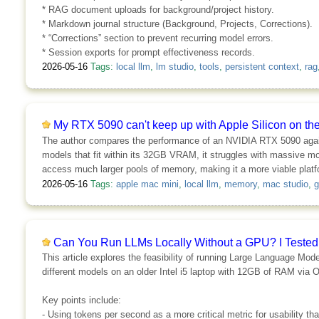
* RAG document uploads for background/project history.
* Markdown journal structure (Background, Projects, Corrections).
* “Corrections” section to prevent recurring model errors.
* Session exports for prompt effectiveness records.
2026-05-16
Tags:
local llm
,
lm studio
,
tools
,
persistent context
,
rag
My RTX 5090 can't keep up with Apple Silicon on the b
The author compares the performance of an NVIDIA RTX 5090 agains
models that fit within its 32GB VRAM, it struggles with massive mo
access much larger pools of memory, making it a more viable plat
2026-05-16
Tags:
apple mac mini
,
local llm
,
memory
,
mac studio
,
g
Can You Run LLMs Locally Without a GPU? I Tested
This article explores the feasibility of running Large Language Mo
different models on an older Intel i5 laptop with 12GB of RAM via Ol
Key points include:
- Using tokens per second as a more critical metric for usability 