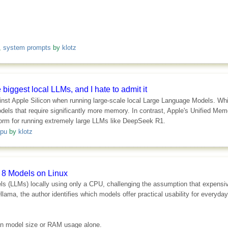
,
system prompts
by
klotz
iggest local LLMs, and I hate to admit it
t Apple Silicon when running large-scale local Large Language Models. While
dels that require significantly more memory. In contrast, Apple's Unified Mem
form for running extremely large LLMs like DeepSeek R1.
pu
by
klotz
 8 Models on Linux
dels (LLMs) locally using only a CPU, challenging the assumption that expensi
lama, the author identifies which models offer practical usability for everyday
than model size or RAM usage alone.