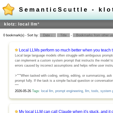
SemanticScuttle - klo
klotz: local llm
*
0 bookmark(s) - Sort by:
Date ↓
Title
-
Bookmarks from other use
Local LLMs perform so much better when you teach t
Local large language models often struggle with ambiguous prompts
can implement a custom system prompt that instructs the model to a
errors caused by incorrect assumptions and helps refine user instru
>"""When tasked with coding, writing, editing, or summarizing, ask
prompt fully. If the task is a simple factual question or conversati
"""
2026-05-26
Tags:
local llm
,
prompt engineering
,
llm
,
tools
,
system 
My local LLM can call Claude when it's stuck, and it 