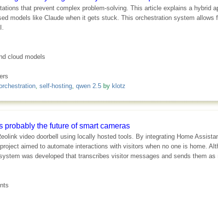
tations that prevent complex problem-solving. This article explains a hybrid 
ased models like Claude when it gets stuck. This orchestration system allows fo
I.
 and cloud models
ers
orchestration
,
self-hosting
,
qwen 2.5
by
klotz
's probably the future of smart cameras
eolink video doorbell using locally hosted tools. By integrating Home Assistan
 project aimed to automate interactions with visitors when no one is home. A
system was developed that transcribes visitor messages and sends them as no
nts