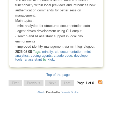
functionality within local previews and introduces new
authentication commands for better session
management.
Main topics:
- mint analytics for structured documentation data
- agent-driven development using CLI output
- search and AI assistant support in local dev
environments
- improved identity management via mint login/logout
2026-05-08
Tags:
mintlify
,
cli
,
documentation
,
mint
analytics
,
coding agents
,
claude code
,
developer
tools
,
ai assistant
by
klotz
Top of the page
First
Previous
Next
Last
Page 1 of 0
About
- Propulsed by
SemanticScuttle