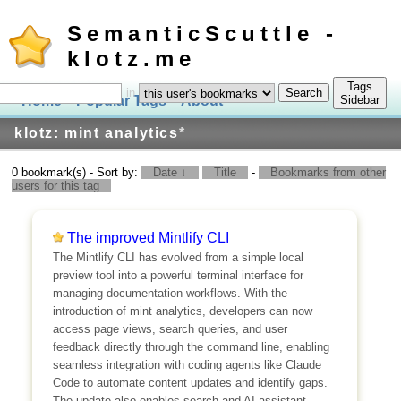
SemanticScuttle -
klotz.me
Tags
in
Home
Popular Tags
About
Log In
Sidebar
klotz: mint analytics
*
0 bookmark(s) - Sort by:
Date ↓
Title
-
Bookmarks from other
users for this tag
The improved Mintlify CLI
The Mintlify CLI has evolved from a simple local
preview tool into a powerful terminal interface for
managing documentation workflows. With the
introduction of mint analytics, developers can now
access page views, search queries, and user
feedback directly through the command line, enabling
seamless integration with coding agents like Claude
Code to automate content updates and identify gaps.
The update also enables search and AI assistant