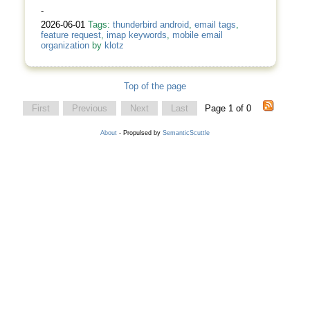
-
2026-06-01
Tags:
thunderbird android
,
email tags
,
feature request
,
imap keywords
,
mobile email
organization
by
klotz
Top of the page
First
Previous
Next
Last
Page 1 of 0
About
- Propulsed by
SemanticScuttle