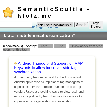
SemanticScuttle -
klotz.me
Tags
in
Home
Popular Tags
About
Log In
Sidebar
klotz: mobile email organization
*
0 bookmark(s) - Sort by:
Date ↓
Title
-
Bookmarks from other
users for this tag
Android Thunderbird Support for IMAP
Keywords to allow for server-side tag
synchronization
A community feature request for the Thunderbird
Android application to implement tag management
capabilities similar to those found in the desktop
version. Users are seeking ways to view, add, and
remove tags directly from their mobile devices to
improve email organization and navigation.