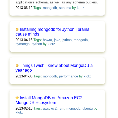
application’s schema, as well as any schema outliers.
2013-06-12
Tags:
mongodb
,
schema
by
klotz
Installing mongodb for Jython | brains
cause minds
2013-04-16
Tags:
howto
,
java
,
jython
,
mongodb
,
pymongo
,
python
by
klotz
Things I wish I knew about MongoDB a
year ago
2013-04-05
Tags:
mongodb
,
performance
by
klotz
Install MongoDB on Amazon EC2 —
MongoDB Ecosystem
2013-02-13
Tags:
aws
,
ec2
,
lvm
,
mongodb
,
ubuntu
by
klotz