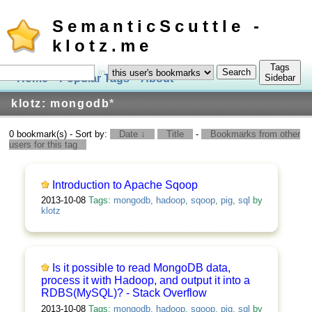
SemanticScuttle -
klotz.me
Tags
in
Home
Popular Tags
About
Log In
Sidebar
klotz: mongodb
*
0 bookmark(s) - Sort by:
Date ↓
Title
-
Bookmarks from other
users for this tag
Introduction to Apache Sqoop
2013-10-08
Tags:
mongodb
,
hadoop
,
sqoop
,
pig
,
sql
by
klotz
Is it possible to read MongoDB data,
process it with Hadoop, and output it into a
RDBS(MySQL)? - Stack Overflow
2013-10-08
Tags:
mongodb
,
hadoop
,
sqoop
,
pig
,
sql
by