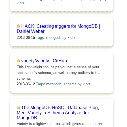
klotz
HACK: Creating triggers for MongoDB |
Daniel Weber
2013-06-15
Tags:
mongodb
by
klotz
variety/variety · GitHub
This lightweight tool helps you get a sense of your
application's schema, as well as any outliers to that
schema.
2013-06-12
Tags:
mongodb
,
schema
by
klotz
The MongoDB NoSQL Database Blog,
Meet Variety, a Schema Analyzer for
MongoDB
Variety is a lightweight tool which gives a feel for an