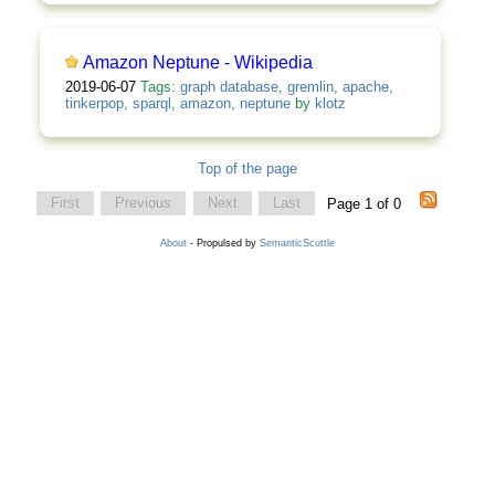
Amazon Neptune - Wikipedia
2019-06-07
Tags:
graph database
,
gremlin
,
apache
,
tinkerpop
,
sparql
,
amazon
,
neptune
by
klotz
Top of the page
First
Previous
Next
Last
Page 1 of 0
About
- Propulsed by
SemanticScuttle