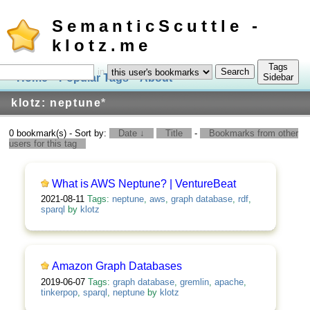
SemanticScuttle -
klotz.me
Tags
in
Home
Popular Tags
About
Log In
Sidebar
klotz: neptune
*
0 bookmark(s) - Sort by:
Date ↓
Title
-
Bookmarks from other
users for this tag
What is AWS Neptune? | VentureBeat
2021-08-11
Tags:
neptune
,
aws
,
graph database
,
rdf
,
sparql
by
klotz
Amazon Graph Databases
2019-06-07
Tags:
graph database
,
gremlin
,
apache
,
tinkerpop
,
sparql
,
neptune
by
klotz