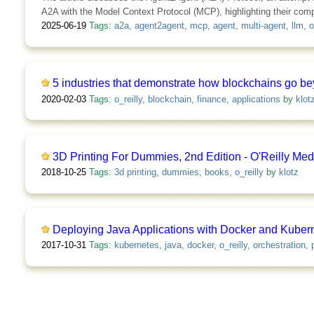
A2A with the Model Context Protocol (MCP), highlighting their com
2025-06-19
Tags:
a2a
,
agent2agent
,
mcp
,
agent
,
multi-agent
,
llm
,
o
5 industries that demonstrate how blockchains go be
2020-02-03
Tags:
o_reilly
,
blockchain
,
finance
,
applications
by
klot
3D Printing For Dummies, 2nd Edition - O'Reilly Med
2018-10-25
Tags:
3d printing
,
dummies
,
books
,
o_reilly
by
klotz
Deploying Java Applications with Docker and Kubern
2017-10-31
Tags:
kubernetes
,
java
,
docker
,
o_reilly
,
orchestration
,