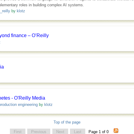
plementary roles in building complex AI systems.
_reilly
by
klotz
yond finance – O’Reilly
z
ia
etes - O'Reilly Media
production engineering
by
klotz
Top of the page
First
Previous
Next
Last
Page 1 of 0