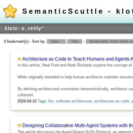
SemanticScuttle - klo
klotz: o_reilly
*
0 bookmark(s) - Sort by:
Date ↓
Title
-
Bookmarks from other use
Architecture as Code to Teach Humans and Agents A
In this article, Neal Ford and Mark Richards explore the concept o
While originally intended to help human architects maintain structur
By defining architectural constraints deterministically, architects 
cohesion.
2026-04-10
Tags:
llm
,
software architecture
,
architecture as code
,
Designing Collaborative Multi-Agent Systems with t
The article discusses the Agent2Agent (A2A) Protocol, an attempt to