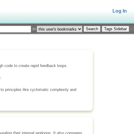
Log In
in
Tags Sidebar
gh code to create rapid feedback loops.
.
 to principles like cyclomatic complexity and
ealing their internal workings. It also compares