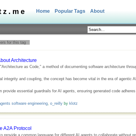
tz.me
Home
Popular Tags
About
rs for this tag
bout Architecture
f "Architecture as Code," a method of documenting software architecture throu
al integrity and coupling, the concept has become vital in the era of agentic AI
can provide essential guardrails for AI agents, ensuring generated code adheres
agents software engineering
,
o_reilly
by
klotz
he A2A Protocol
 provide a common language for different AI agents to collaborate without rev