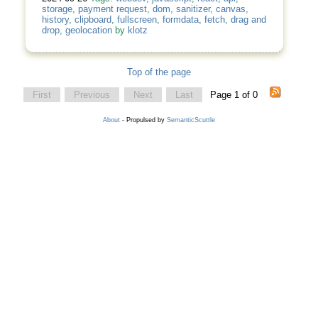
storage
,
payment request
,
dom
,
sanitizer
,
canvas
,
history
,
clipboard
,
fullscreen
,
formdata
,
fetch
,
drag and
drop
,
geolocation
by
klotz
Top of the page
First
Previous
Next
Last
Page 1 of 0
About
- Propulsed by
SemanticScuttle