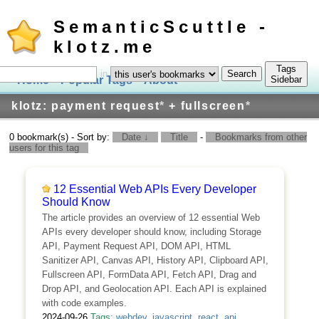
SemanticScuttle -
klotz.me
Tags
in
Home
Popular Tags
About
Log In
Sidebar
klotz: payment request
*
+ fullscreen
*
0 bookmark(s) - Sort by:
Date ↓
Title
-
Bookmarks from other
users for this tag
12 Essential Web APIs Every Developer
Should Know
The article provides an overview of 12 essential Web
APIs every developer should know, including Storage
API, Payment Request API, DOM API, HTML
Sanitizer API, Canvas API, History API, Clipboard API,
Fullscreen API, FormData API, Fetch API, Drag and
Drop API, and Geolocation API. Each API is explained
with code examples.
2024-09-26
Tags:
webdev
,
javascript
,
react
,
api
,