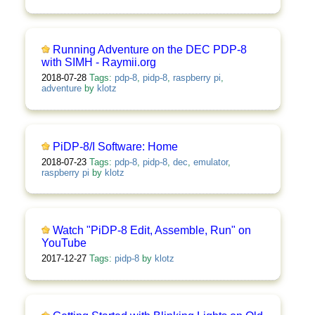
Running Adventure on the DEC PDP-8
with SIMH - Raymii.org
2018-07-28
Tags:
pdp-8
,
pidp-8
,
raspberry pi
,
adventure
by
klotz
PiDP-8/I Software: Home
2018-07-23
Tags:
pdp-8
,
pidp-8
,
dec
,
emulator
,
raspberry pi
by
klotz
Watch "PiDP-8 Edit, Assemble, Run" on
YouTube
2017-12-27
Tags:
pidp-8
by
klotz