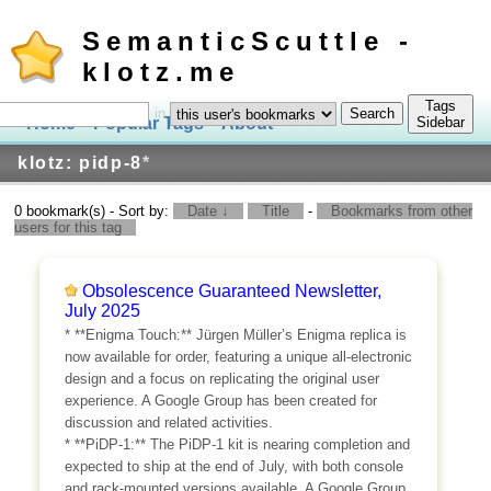
SemanticScuttle -
klotz.me
Tags
in
Home
Popular Tags
About
Log In
Sidebar
klotz: pidp-8
*
0 bookmark(s) - Sort by:
Date ↓
Title
-
Bookmarks from other
users for this tag
Obsolescence Guaranteed Newsletter,
July 2025
* **Enigma Touch:** Jürgen Müller’s Enigma replica is
now available for order, featuring a unique all-electronic
design and a focus on replicating the original user
experience. A Google Group has been created for
discussion and related activities.
* **PiDP-1:** The PiDP-1 kit is nearing completion and
expected to ship at the end of July, with both console
and rack-mounted versions available. A Google Group