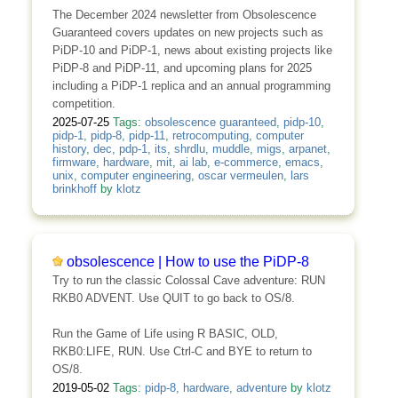
The December 2024 newsletter from Obsolescence
Guaranteed covers updates on new projects such as
PiDP-10 and PiDP-1, news about existing projects like
PiDP-8 and PiDP-11, and upcoming plans for 2025
including a PiDP-1 replica and an annual programming
competition.
2025-07-25
Tags:
obsolescence guaranteed
,
pidp-10
,
pidp-1
,
pidp-8
,
pidp-11
,
retrocomputing
,
computer
history
,
dec
,
pdp-1
,
its
,
shrdlu
,
muddle
,
migs
,
arpanet
,
firmware
,
hardware
,
mit
,
ai lab
,
e-commerce
,
emacs
,
unix
,
computer engineering
,
oscar vermeulen
,
lars
brinkhoff
by
klotz
obsolescence | How to use the PiDP-8
Try to run the classic Colossal Cave adventure: RUN
RKB0 ADVENT. Use QUIT to go back to OS/8.
Run the Game of Life using R BASIC, OLD,
RKB0:LIFE, RUN. Use Ctrl-C and BYE to return to
OS/8.
2019-05-02
Tags:
pidp-8
,
hardware
,
adventure
by
klotz