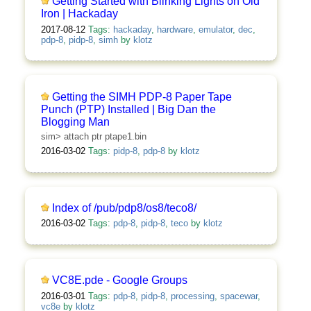
Getting Started with Blinking Lights on Old
Iron | Hackaday
2017-08-12
Tags:
hackaday
,
hardware
,
emulator
,
dec
,
pdp-8
,
pidp-8
,
simh
by
klotz
Getting the SIMH PDP-8 Paper Tape
Punch (PTP) Installed | Big Dan the
Blogging Man
sim> attach ptr ptape1.bin
2016-03-02
Tags:
pidp-8
,
pdp-8
by
klotz
Index of /pub/pdp8/os8/teco8/
2016-03-02
Tags:
pdp-8
,
pidp-8
,
teco
by
klotz
VC8E.pde - Google Groups
2016-03-01
Tags:
pdp-8
,
pidp-8
,
processing
,
spacewar
,
vc8e
by
klotz