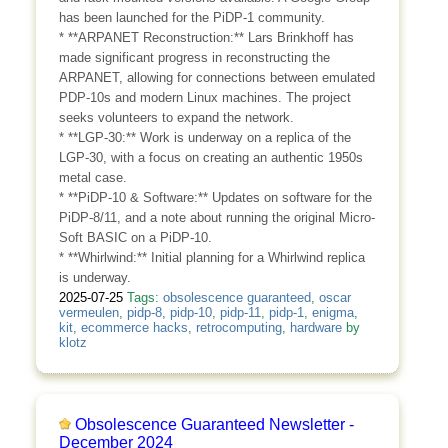
has been launched for the PiDP-1 community.
* **ARPANET Reconstruction:** Lars Brinkhoff has
made significant progress in reconstructing the
ARPANET, allowing for connections between emulated
PDP-10s and modern Linux machines. The project
seeks volunteers to expand the network.
* **LGP-30:** Work is underway on a replica of the
LGP-30, with a focus on creating an authentic 1950s
metal case.
* **PiDP-10 & Software:** Updates on software for the
PiDP-8/11, and a note about running the original Micro-
Soft BASIC on a PiDP-10.
* **Whirlwind:** Initial planning for a Whirlwind replica
is underway.
2025-07-25
Tags:
obsolescence guaranteed
,
oscar
vermeulen
,
pidp-8
,
pidp-10
,
pidp-11
,
pidp-1
,
enigma
,
kit
,
ecommerce hacks
,
retrocomputing
,
hardware
by
klotz
Obsolescence Guaranteed Newsletter -
December 2024