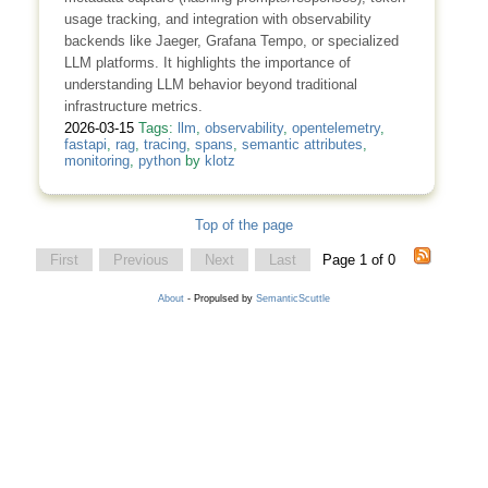
usage tracking, and integration with observability
backends like Jaeger, Grafana Tempo, or specialized
LLM platforms. It highlights the importance of
understanding LLM behavior beyond traditional
infrastructure metrics.
2026-03-15
Tags:
llm
,
observability
,
opentelemetry
,
fastapi
,
rag
,
tracing
,
spans
,
semantic attributes
,
monitoring
,
python
by
klotz
Top of the page
First
Previous
Next
Last
Page 1 of 0
About
- Propulsed by
SemanticScuttle