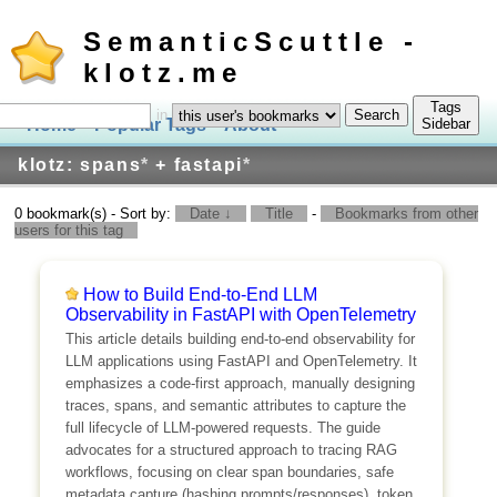
SemanticScuttle -
klotz.me
Tags
in
Home
Popular Tags
About
Log In
Sidebar
klotz: spans
*
+ fastapi
*
0 bookmark(s) - Sort by:
Date ↓
Title
-
Bookmarks from other
users for this tag
How to Build End-to-End LLM
Observability in FastAPI with OpenTelemetry
This article details building end-to-end observability for
LLM applications using FastAPI and OpenTelemetry. It
emphasizes a code-first approach, manually designing
traces, spans, and semantic attributes to capture the
full lifecycle of LLM-powered requests. The guide
advocates for a structured approach to tracing RAG
workflows, focusing on clear span boundaries, safe
metadata capture (hashing prompts/responses), token