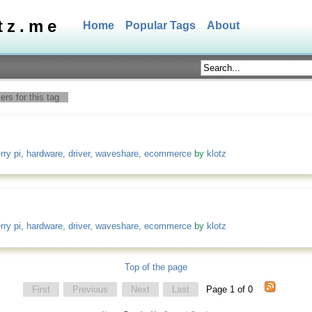
tz.me
Home
Popular Tags
About
rs for this tag
rry pi
,
hardware
,
driver
,
waveshare
,
ecommerce
by
klotz
rry pi
,
hardware
,
driver
,
waveshare
,
ecommerce
by
klotz
Top of the page
First
Previous
Next
Last
Page 1 of 0