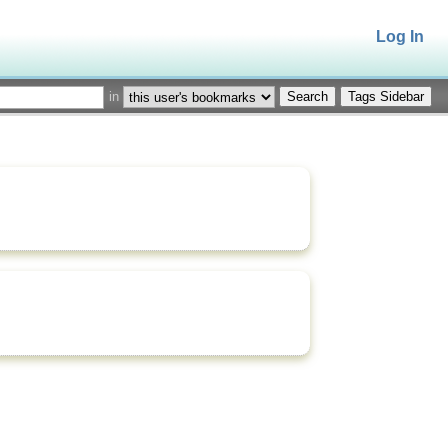
Log In
in
Tags Sidebar