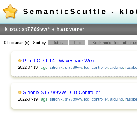
SemanticScuttle - klo
klotz: st7789vw
*
+ hardware
*
0 bookmark(s) - Sort by:
Date ↓
Title
-
Bookmarks from other use
Pico LCD 1.14 - Waveshare Wiki
2022-07-19
Tags:
sitronix
,
st7789vw
,
lcd
,
controller
,
arduino
,
raspbe
Sitronix ST7789VW LCD Controller
2022-07-19
Tags:
sitronix
,
st7789vw
,
lcd
,
controller
,
arduino
,
raspbe