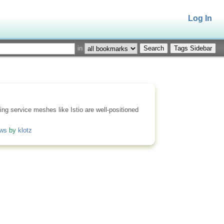
Log In
in
Tags Sidebar
ing service meshes like Istio are well-positioned
ows
by
klotz