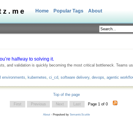
tz.me
Home
Popular Tags
About
ou’re halfway to solving it.
sts, and validation is quickly becoming the most critical bottleneck. Teams us
l environments
,
kubernetes
,
ci_cd
,
software delivery
,
devops
,
agentic workfl
Top of the page
First
Previous
Next
Last
Page 1 of 0
About
- Propulsed by
SemanticScuttle