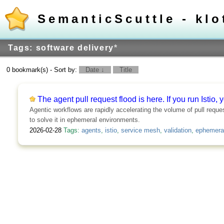
SemanticScuttle - klo
Tags: software delivery
*
0 bookmark(s) - Sort by:
Date ↓
Title
The agent pull request flood is here. If you run Istio, y
Agentic workflows are rapidly accelerating the volume of pull reque
to solve it in ephemeral environments.
2026-02-28
Tags:
agents
,
istio
,
service mesh
,
validation
,
ephemera