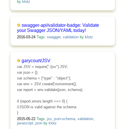
by
klotz
swagger-api/validator-badge: Validate
your Swagger JSON/YAML today!
2016-03-24
Tags:
swagger
,
validation
by
klotz
garycourt/JSV
var JSV = require("./jsv").JSV;
var json = {};
var schema = {"type" : "object"};
var env = JSV.createEnvironment();
var report = env.validate(json, schema);
if (report.errors.length === 0) {
//JSON is valid against the schema
}
2015-05-22
Tags:
jsv
,
json-schema
,
validation
,
javascript
,
json
by
klotz