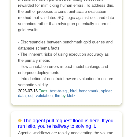
rewarded for mimicking human errors. To address this,
the author proposes a constraint-aware evaluation
method that validates SQL logic against declared data
semantics rather than relying on potentially incorrect
gold results.
- Discrepancies between benchmark gold queries and
database schema facts
- The inherent risks of using execution accuracy as
the primary metric
- How annotation errors impact model rankings and
enterprise deployments
- Introduction of constraint-aware evaluation to ensure
semantic validity
2026-07-13
Tags:
text-to-sql
,
bird
,
benchmark
,
spider
,
data
,
sql
,
validation
,
llm
by
klotz
The agent pull request flood is here. If you
run Istio, you’re halfway to solving it.
Agentic workflows are rapidly accelerating the volume