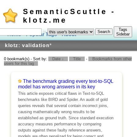
SemanticScuttle -
klotz.me
Tags
in
Home
Popular Tags
About
Log In
Sidebar
klotz: validation
*
0 bookmark(s) - Sort by:
Date ↓
Title
-
Bookmarks from other
users for this tag
The benchmark grading every text-to-SQL
model has wrong answers in its key
This article exposes critical flaws in Text-to-SQL
benchmarks like BIRD and Spider. An audit of gold
queries reveals that several contain incorrect joins,
causing mathematically wrong results to be
established as ground truth. Since standard execution
accuracy measures performance by comparing
outputs against these faulty reference answers,
models are often penalized for being correct and