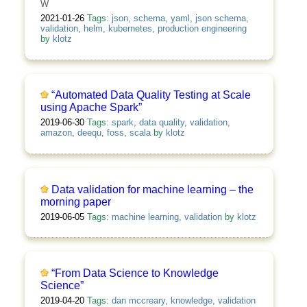
W
2021-01-26
Tags:
json
,
schema
,
yaml
,
json schema
,
validation
,
helm
,
kubernetes
,
production engineering
by
klotz
“Automated Data Quality Testing at Scale
using Apache Spark”
2019-06-30
Tags:
spark
,
data quality
,
validation
,
amazon
,
deequ
,
foss
,
scala
by
klotz
Data validation for machine learning – the
morning paper
2019-06-05
Tags:
machine learning
,
validation
by
klotz
“From Data Science to Knowledge
Science”
2019-04-20
Tags:
dan mccreary
,
knowledge
,
validation