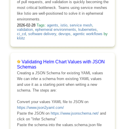
of pull requests, and validation is quickly becoming the
most critical bottleneck. Teams using service meshes
like Istio are well-positioned to solve it in ephemeral
environments.
2026-02-28
Tags:
agents
,
istio
,
service mesh
,
validation
,
ephemeral environments
,
kubernetes
,
ci_cd
,
software delivery
,
devops
,
agentic workflows
by
klotz
Validating Helm Chart Values with JSON
Schemas
Creating a JSON Schema for existing YAML values
We can infer a schema from existing YAML values
and use it as a starting point when writing a new
schema. The steps are:
Convert your values YAML file to JSON on
https://www.json2yaml.com/
Paste the JSON on
https://www.jsonschema.net/
and
click on "Infer Schema"
Paste the schema into the values.schema.json file