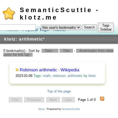
SemanticScuttle -
klotz.me
Tags
in
Home
Popular Tags
About
Log In
Sidebar
klotz: arithmetic
*
0 bookmark(s) - Sort by:
Date ↓
Title
-
Bookmarks from other
users for this tag
Robinson arithmetic - Wikipedia
2023-01-06
Tags:
math
,
robinson
,
arithmetic
by
klotz
Top of the page
First
Previous
Next
Last
Page 1 of 0
About
- Propulsed by
SemanticScuttle