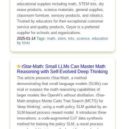
educational supplies including math, STEM kits, dry
erase products, science materials, general supplies,
classroom furniture, sensory products, and robotics.
Trusted by educators for their exceptional customer
service and quality products, Geyer is a preferred
supplier for schools and organizations.
2025-01-14
Tags:
math
,
stem
,
kits
,
science
,
education
by
klotz
rStar-Math: Small LLMs Can Master Math
Reasoning with Self-Evolved Deep Thinking
The article presents rStar-Math, a method
demonstrating that small language models (SLMs) can
rival or surpass the math reasoning capabilities of
larger models like OpenAI's without distillation. rStar-
Math employs Monte Carlo Tree Search (MCTS) for
'deep thinking', using a math policy SLM guided by an
SLM-based process reward model. It introduces three
innovations: a code-augmented CoT data synthesis
method for training the policy SLM, a novel process