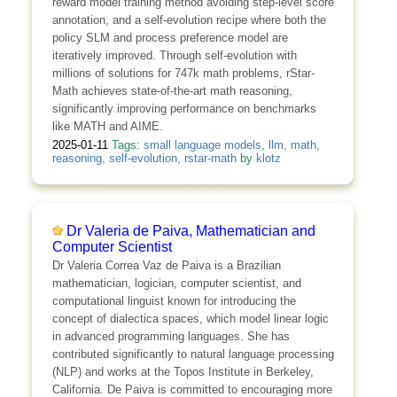
reward model training method avoiding step-level score
annotation, and a self-evolution recipe where both the
policy SLM and process preference model are
iteratively improved. Through self-evolution with
millions of solutions for 747k math problems, rStar-
Math achieves state-of-the-art math reasoning,
significantly improving performance on benchmarks
like MATH and AIME.
2025-01-11
Tags:
small language models
,
llm
,
math
,
reasoning
,
self-evolution
,
rstar-math
by
klotz
Dr Valeria de Paiva, Mathematician and
Computer Scientist
Dr Valeria Correa Vaz de Paiva is a Brazilian
mathematician, logician, computer scientist, and
computational linguist known for introducing the
concept of dialectica spaces, which model linear logic
in advanced programming languages. She has
contributed significantly to natural language processing
(NLP) and works at the Topos Institute in Berkeley,
California. De Paiva is committed to encouraging more