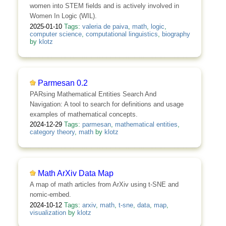
women into STEM fields and is actively involved in
Women In Logic (WIL).
2025-01-10
Tags:
valeria de paiva
,
math
,
logic
,
computer science
,
computational linguistics
,
biography
by
klotz
Parmesan 0.2
PARsing Mathematical Entities Search And
Navigation: A tool to search for definitions and usage
examples of mathematical concepts.
2024-12-29
Tags:
parmesan
,
mathematical entities
,
category theory
,
math
by
klotz
Math ArXiv Data Map
A map of math articles from ArXiv using t-SNE and
nomic-embed.
2024-10-12
Tags:
arxiv
,
math
,
t-sne
,
data
,
map
,
visualization
by
klotz