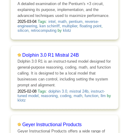
A detailed examination of the Pentium's ×3 circuit,
explaining its purpose, implementation, and the
advanced techniques used to maximize performance.
2025-03-04
Tags:
intel
,
math
,
pentium
,
reverse-
engineering
,
ken schirriff
,
multiplier
,
floating point
,
silicon
,
retrocomputing
by
klotz
Dolphin 3.0 R1 Mistral 24B
Dolphin 3.0 R1 is an instruct-tuned model designed for
general-purpose reasoning, coding, math, and function
calling. It is designed to be a local model that
businesses can control, including setting the system
prompt and alignment.
2025-02-08
Tags:
dolphin 3.0
,
mistral 24b
,
instruct-
tuned model
,
reasoning
,
coding
,
math
,
function
,
llm
by
klotz
Geyer Instructional Products
Geyer Instructional Products offers a wide range of