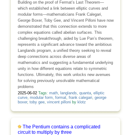
Building on the proof of Fermat’s Last Theorem—
which established a link between elliptic curves and
modular forms—mathematicians Frank Calegari,
George Boxer, Toby Gee, and Vincent Pilloni have now
demonstrated that this connection extends to more
complex equations called abelian surfaces. This
challenging breakthrough, aided by Lue Pan’s theorem,
represents a significant advance toward the ambitious
Langlands program, a unified theory seeking to reveal
deep connections across diverse areas of
mathematics and suggesting a fundamental underlying
unity in how different equations relate to symmetric
functions. Ultimately, this work unlocks new avenues
for solving previously unsolvable mathematical
problems
2025-06-02
Tags:
math
,
langlands
,
quanta
,
elliptic
curve
,
modular form
,
format
,
frank calegari
,
george
boxer
,
toby gee
,
vincent pilloni
by
klotz
The Pentium contains a complicated
circuit to multiply by three