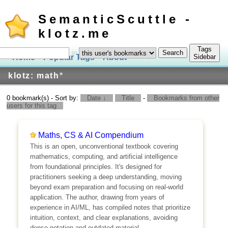
SemanticScuttle -
klotz.me
Tags
in
Home
Popular Tags
About
Log In
Sidebar
klotz: math
*
0 bookmark(s) - Sort by:
Date ↓
Title
-
Bookmarks from other
users for this tag
Maths, CS & AI Compendium
This is an open, unconventional textbook covering
mathematics, computing, and artificial intelligence
from foundational principles. It's designed for
practitioners seeking a deep understanding, moving
beyond exam preparation and focusing on real-world
application. The author, drawing from years of
experience in AI/ML, has compiled notes that prioritize
intuition, context, and clear explanations, avoiding
dense notation and outdated material.