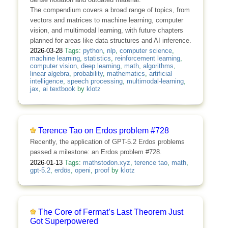
The compendium covers a broad range of topics, from
vectors and matrices to machine learning, computer
vision, and multimodal learning, with future chapters
planned for areas like data structures and AI inference.
2026-03-28
Tags:
python
,
nlp
,
computer science
,
machine learning
,
statistics
,
reinforcement learning
,
computer vision
,
deep learning
,
math
,
algorithms
,
linear algebra
,
probability
,
mathematics
,
artificial
intelligence
,
speech processing
,
multimodal-learning
,
jax
,
ai textbook
by
klotz
Terence Tao on Erdos problem #728
Recently, the application of GPT-5.2 Erdos problems
passed a milestone: an Erdos problem #728.
2026-01-13
Tags:
mathstodon.xyz
,
terence tao
,
math
,
gpt-5.2
,
erdös
,
openi
,
proof
by
klotz
The Core of Fermat’s Last Theorem Just
Got Superpowered