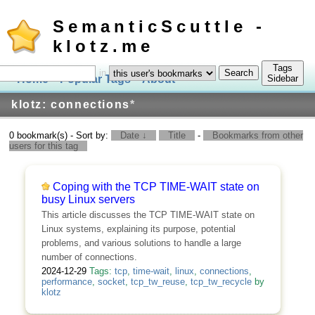
SemanticScuttle -
klotz.me
Tags
in
Home
Popular Tags
About
Log In
Sidebar
klotz: connections
*
0 bookmark(s) - Sort by:
Date ↓
Title
-
Bookmarks from other
users for this tag
Coping with the TCP TIME-WAIT state on
busy Linux servers
This article discusses the TCP TIME-WAIT state on
Linux systems, explaining its purpose, potential
problems, and various solutions to handle a large
number of connections.
2024-12-29
Tags:
tcp
,
time-wait
,
linux
,
connections
,
performance
,
socket
,
tcp_tw_reuse
,
tcp_tw_recycle
by
klotz