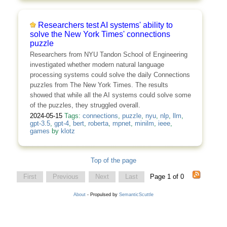
Researchers test AI systems' ability to
solve the New York Times' connections
puzzle
Researchers from NYU Tandon School of Engineering
investigated whether modern natural language
processing systems could solve the daily Connections
puzzles from The New York Times. The results
showed that while all the AI systems could solve some
of the puzzles, they struggled overall.
2024-05-15
Tags:
connections
,
puzzle
,
nyu
,
nlp
,
llm
,
gpt-3.5
,
gpt-4
,
bert
,
roberta
,
mpnet
,
minilm
,
ieee
,
games
by
klotz
Top of the page
First
Previous
Next
Last
Page 1 of 0
About
- Propulsed by
SemanticScuttle