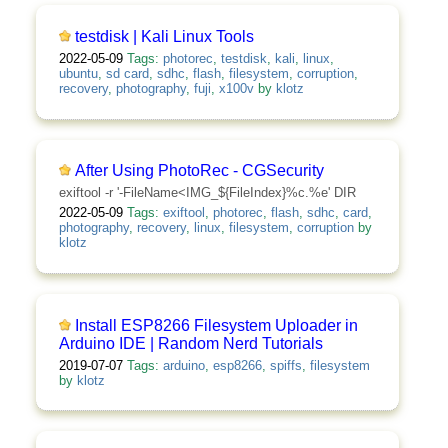
testdisk | Kali Linux Tools
2022-05-09
Tags:
photorec
,
testdisk
,
kali
,
linux
,
ubuntu
,
sd card
,
sdhc
,
flash
,
filesystem
,
corruption
,
recovery
,
photography
,
fuji
,
x100v
by
klotz
After Using PhotoRec - CGSecurity
exiftool -r '-FileName<IMG_${FileIndex}%c.%e' DIR
2022-05-09
Tags:
exiftool
,
photorec
,
flash
,
sdhc
,
card
,
photography
,
recovery
,
linux
,
filesystem
,
corruption
by
klotz
Install ESP8266 Filesystem Uploader in
Arduino IDE | Random Nerd Tutorials
2019-07-07
Tags:
arduino
,
esp8266
,
spiffs
,
filesystem
by
klotz