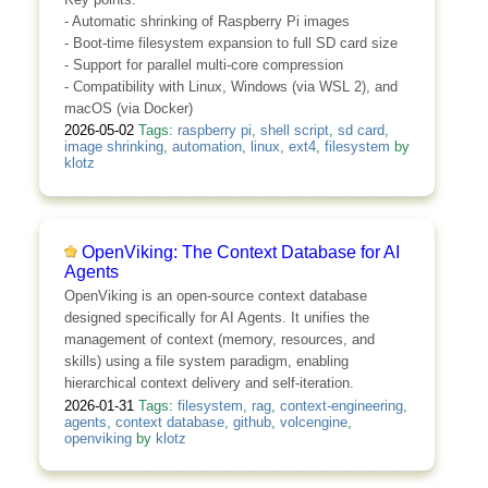
- Automatic shrinking of Raspberry Pi images
- Boot-time filesystem expansion to full SD card size
- Support for parallel multi-core compression
- Compatibility with Linux, Windows (via WSL 2), and
macOS (via Docker)
2026-05-02
Tags:
raspberry pi
,
shell script
,
sd card
,
image shrinking
,
automation
,
linux
,
ext4
,
filesystem
by
klotz
OpenViking: The Context Database for AI
Agents
OpenViking is an open-source context database
designed specifically for AI Agents. It unifies the
management of context (memory, resources, and
skills) using a file system paradigm, enabling
hierarchical context delivery and self-iteration.
2026-01-31
Tags:
filesystem
,
rag
,
context-engineering
,
agents
,
context database
,
github
,
volcengine
,
openviking
by
klotz