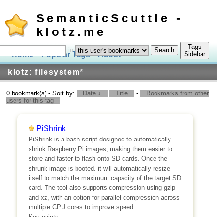
SemanticScuttle -
klotz.me
Tags
in
Home
Popular Tags
About
Log In
Sidebar
klotz: filesystem
*
0 bookmark(s) - Sort by:
Date ↓
Title
-
Bookmarks from other
users for this tag
PiShrink
PiShrink is a bash script designed to automatically
shrink Raspberry Pi images, making them easier to
store and faster to flash onto SD cards. Once the
shrunk image is booted, it will automatically resize
itself to match the maximum capacity of the target SD
card. The tool also supports compression using gzip
and xz, with an option for parallel compression across
multiple CPU cores to improve speed.
Key points: