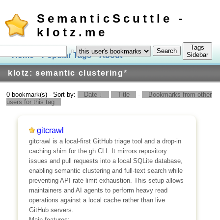
SemanticScuttle -
klotz.me
Tags
in
Home
Popular Tags
About
Log In
Sidebar
klotz: semantic clustering
*
0 bookmark(s) - Sort by:
Date ↓
Title
-
Bookmarks from other
users for this tag
gitcrawl
gitcrawl is a local-first GitHub triage tool and a drop-in
caching shim for the gh CLI. It mirrors repository
issues and pull requests into a local SQLite database,
enabling semantic clustering and full-text search while
preventing API rate limit exhaustion. This setup allows
maintainers and AI agents to perform heavy read
operations against a local cache rather than live
GitHub servers.
Main features: