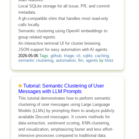
Local SQLite storage for all issue, PR, and commit
metadata.
A gh-compatible shim that handles most read-only
calls locally.
Semantic clustering using OpenAI embeddings to
group related reports.
An interactive terminal UI for cluster browsing.
JSON support for easy automation with AI agents.
2026-05-06
Tags:
github
,
triage
,
cli
,
sqlite
,
caching
,
semantic clustering
,
automation
,
llm
,
agents
by
klotz
Tutorial: Semantic Clustering of User
Messages with LLM Prompts
This tutorial demonstrates how to perform semantic
clustering of user messages using Large Language
Models (LLMs) by prompting them to analyze publicly
available Discord messages. It covers methods for
data extraction, sentiment scoring, KNN clustering,
and visualization, emphasizing faster and less effort-
intensive processes compared to traditional data