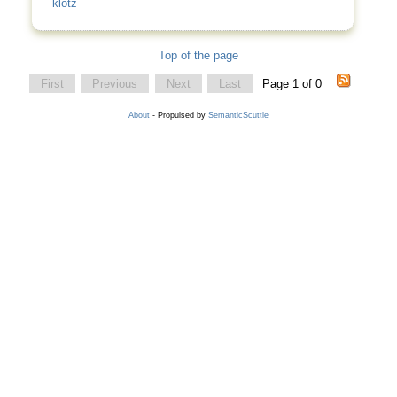
klotz
Top of the page
First
Previous
Next
Last
Page 1 of 0
About
- Propulsed by
SemanticScuttle