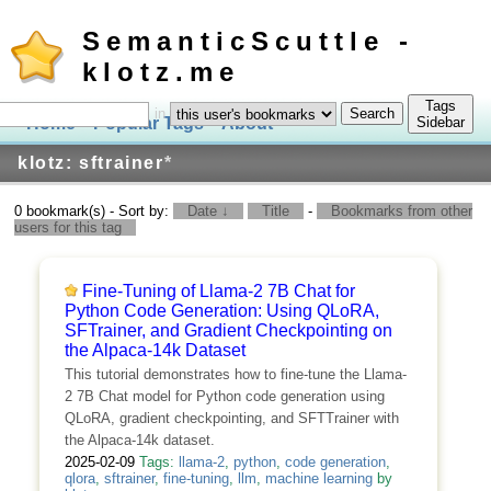
SemanticScuttle -
klotz.me
Tags
in
Home
Popular Tags
About
Log In
Sidebar
klotz: sftrainer
*
0 bookmark(s) - Sort by:
Date ↓
Title
-
Bookmarks from other
users for this tag
Fine-Tuning of Llama-2 7B Chat for
Python Code Generation: Using QLoRA,
SFTrainer, and Gradient Checkpointing on
the Alpaca-14k Dataset
This tutorial demonstrates how to fine-tune the Llama-
2 7B Chat model for Python code generation using
QLoRA, gradient checkpointing, and SFTTrainer with
the Alpaca-14k dataset.
2025-02-09
Tags:
llama-2
,
python
,
code generation
,
qlora
,
sftrainer
,
fine-tuning
,
llm
,
machine learning
by