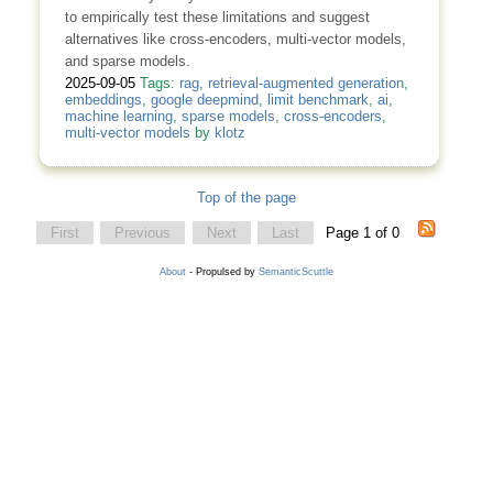
to empirically test these limitations and suggest
alternatives like cross-encoders, multi-vector models,
and sparse models.
2025-09-05
Tags:
rag
,
retrieval-augmented generation
,
embeddings
,
google deepmind
,
limit benchmark
,
ai
,
machine learning
,
sparse models
,
cross-encoders
,
multi-vector models
by
klotz
Top of the page
First
Previous
Next
Last
Page 1 of 0
About
- Propulsed by
SemanticScuttle