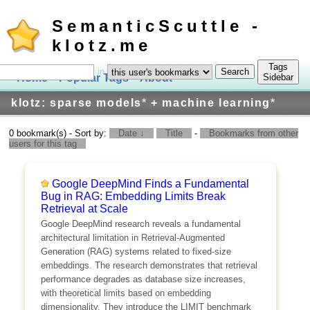
SemanticScuttle -
klotz.me
Tags
in
Home
Popular Tags
About
Log In
Sidebar
klotz: sparse models
*
+ machine learning
*
0 bookmark(s) - Sort by:
Date ↓
Title
-
Bookmarks from other
users for this tag
Google DeepMind Finds a Fundamental
Bug in RAG: Embedding Limits Break
Retrieval at Scale
Google DeepMind research reveals a fundamental
architectural limitation in Retrieval-Augmented
Generation (RAG) systems related to fixed-size
embeddings. The research demonstrates that retrieval
performance degrades as database size increases,
with theoretical limits based on embedding
dimensionality. They introduce the LIMIT benchmark